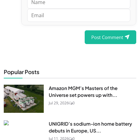
Post Comment
Popular Posts
Amazon MGM’s Masters of the
Universe set powers up with...
Jul 29, 2026
0
UNIGRID’s sodium-ion home battery
debuts in Europe, US...
Jul 11, 2026
0