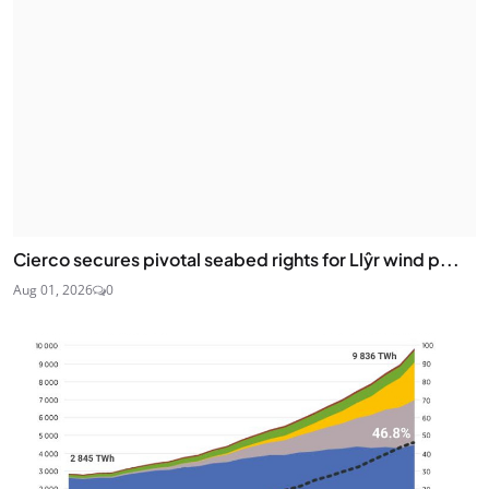
Cierco secures pivotal seabed rights for Llŷr wind p...
Aug 01, 2026
0