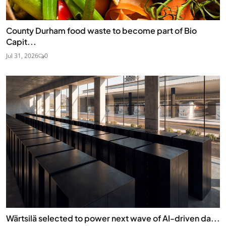
County Durham food waste to become part of Bio
Capit...
Jul 31, 2026
0
Wärtsilä selected to power next wave of AI-driven da...