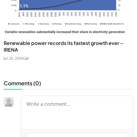
Renewable power records its fastest growth ever –
IRENA
Jul 29, 2026
0
Comments (
0
)