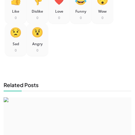
Like
Dislike
Love
Funny
Wow
0
0
0
0
0
Sad
Angry
0
0
Related Posts