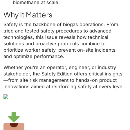
biomethane at scale.
Why It Matters
Safety is the backbone of biogas operations. From
tried and tested safety procedures to advanced
technologies, this issue reveals how technical
solutions and proactive protocols combine to
prioritize worker safety, prevent on-site incidents,
and optimize performance.
Whether you’re an operator, engineer, or industry
stakeholder, the Safety Edition offers critical insights
—from site risk management to hands-on product
innovations aimed at reinforcing safety at every level.