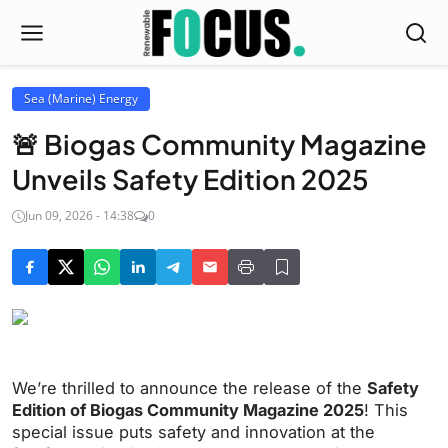
Sea (Marine) Energy
🚨 Biogas Community Magazine
Unveils Safety Edition 2025
Jun 09, 2026 - 14:38
0
We’re thrilled to announce the release of the
Safety
Edition of Biogas Community Magazine 2025
! This
special issue puts safety and innovation at the