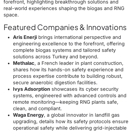
forefront, highlighting breakthrough solutions and
real-world experiences shaping the biogas and RNG
space.
Featured Companies & Innovations
Aris Enerji
brings international perspective and
engineering excellence to the forefront, offering
complete biogas systems and tailored safety
solutions across Turkey and beyond.
Methalac
, a French leader in plant construction,
shares how its hands-on safety experience and
process expertise contribute to building robust,
secure anaerobic digestion facilities.
Ivys Adsorption
showcases its cyber security
systems, engineered with advanced controls and
remote monitoring—keeping RNG plants safe,
clean, and compliant.
Waga Energy
, a global innovator in landfill gas
upgrading, details how its safety protocols ensure
operational safety while delivering grid-injectable