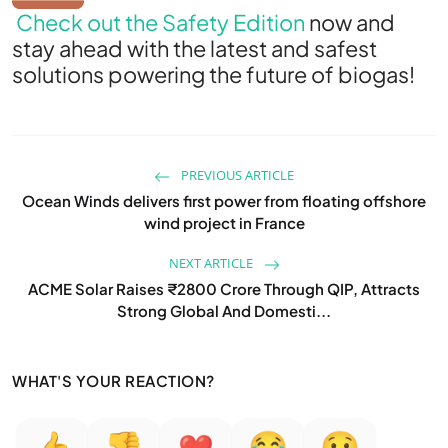
Check out the Safety Edition
now and
stay ahead with the latest and safest
solutions powering the future of biogas!
PREVIOUS ARTICLE
Ocean Winds delivers first power from floating offshore
wind project in France
NEXT ARTICLE
ACME Solar Raises ₹2800 Crore Through QIP, Attracts
Strong Global And Domesti...
WHAT'S YOUR REACTION?