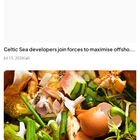
Celtic Sea developers join forces to maximise offsho...
Jul 15, 2026
0