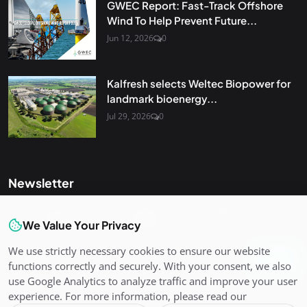
GWEC Report: Fast-Track Offshore
Wind To Help Prevent Future...
Jun 12, 2026
0
Kalfresh selects Weltec Biopower for
landmark bioenergy...
Jul 29, 2026
0
Newsletter
Get the latest news and curated updates straight to your
inbox. Sign up for our newsletter.
We Value Your Privacy
We use strictly necessary cookies to ensure our website
Join
functions correctly and securely. With your consent, we also
use Google Analytics to analyze traffic and improve your user
experience. For more information, please read our