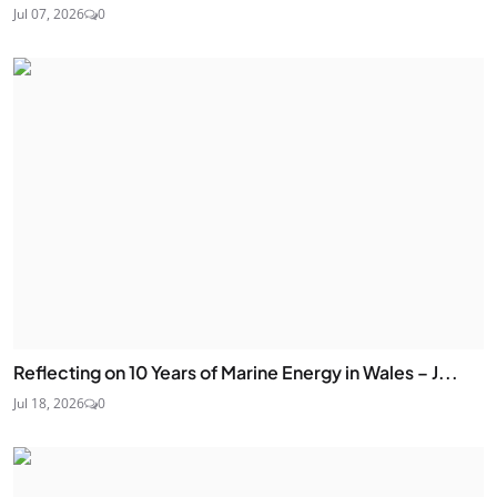
Jul 07, 2026
0
Reflecting on 10 Years of Marine Energy in Wales – J...
Jul 18, 2026
0