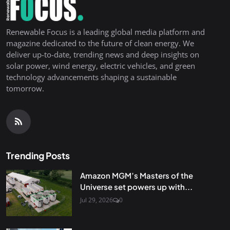
Renewable Focus is a leading global media platform and
magazine dedicated to the future of clean energy. We
deliver up-to-date, trending news and deep insights on
solar power, wind energy, electric vehicles, and green
technology advancements shaping a sustainable
tomorrow.
Trending Posts
Amazon MGM’s Masters of the
Universe set powers up with...
Jul 29, 2026
0