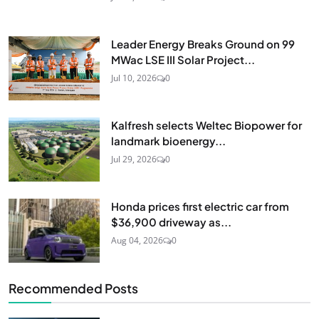
Leader Energy Breaks Ground on 99
MWac LSE III Solar Project...
Jul 10, 2026
0
Kalfresh selects Weltec Biopower for
landmark bioenergy...
Jul 29, 2026
0
Honda prices first electric car from
$36,900 driveway as...
Aug 04, 2026
0
Recommended Posts