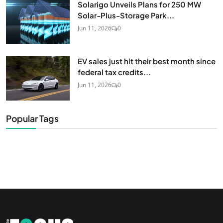
Solarigo Unveils Plans for 250 MW
Solar-Plus-Storage Park...
Jun 11, 2026
0
EV sales just hit their best month since
federal tax credits...
Jun 11, 2026
0
Popular Tags