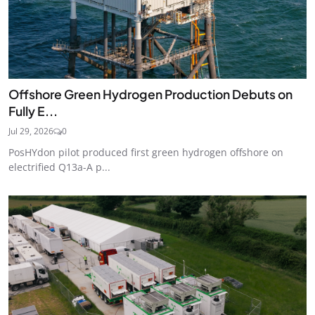
Offshore Green Hydrogen Production Debuts on
Fully E...
Jul 29, 2026
0
PosHYdon pilot produced first green hydrogen offshore on
electrified Q13a-A p...