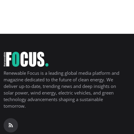
Renewable Focus is a leading global media platform and
magazine dedicated to the future of clean energy. We
deliver up-to-date, trending news and deep insights on
solar power, wind energy, electric vehicles, and green
technology advancements shaping a sustainable
tomorrow.