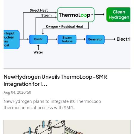
NewHydrogen Unveils ThermoLoop–SMR
Integration for I...
Aug 04, 2026
0
NewHydrogen plans to integrate its ThermoLoop
thermochemical process with SMR...