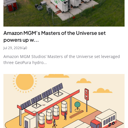
Amazon MGM’s Masters of the Universe set
powers up w...
Jul 29, 2026
0
Amazon MGM Studios’ Masters of the Universe set leveraged
three GeoPura hydro...