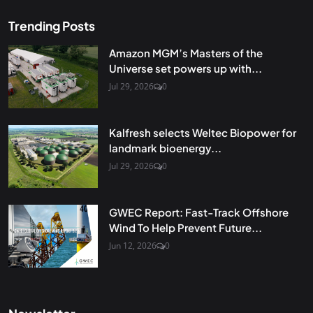
Trending Posts
Amazon MGM’s Masters of the
Universe set powers up with...
Jul 29, 2026
0
Kalfresh selects Weltec Biopower for
landmark bioenergy...
Jul 29, 2026
0
GWEC Report: Fast-Track Offshore
Wind To Help Prevent Future...
Jun 12, 2026
0