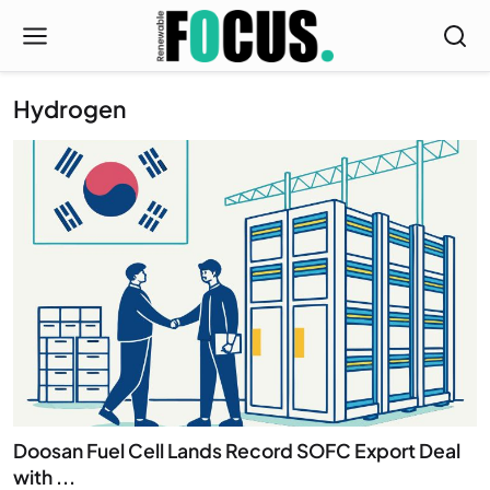
Hydrogen
Doosan Fuel Cell Lands Record SOFC Export Deal
with ...