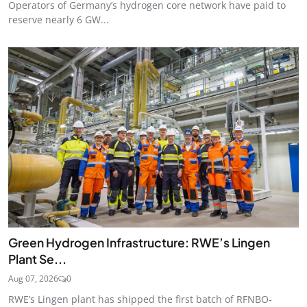
Operators of Germany’s hydrogen core network have paid to
reserve nearly 6 GW...
Green Hydrogen Infrastructure: RWE’s Lingen
Plant Se...
Aug 07, 2026
0
RWE’s Lingen plant has shipped the first batch of RFNBO-