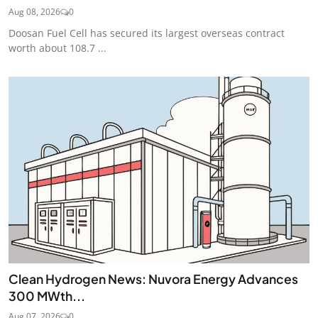
Aug 08, 2026
0
Doosan Fuel Cell has secured its largest overseas contract
worth about 108.7 ...
Clean Hydrogen News: Nuvora Energy Advances
300 MWth...
Aug 07, 2026
0