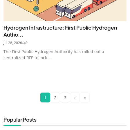
Hydrogen Infrastructure: First Public Hydrogen
Autho...
Jul 28, 2026
0
The First Public Hydrogen Authority has rolled out a
centralized RFP to lock ...
›
»
1
2
3
Popular Posts