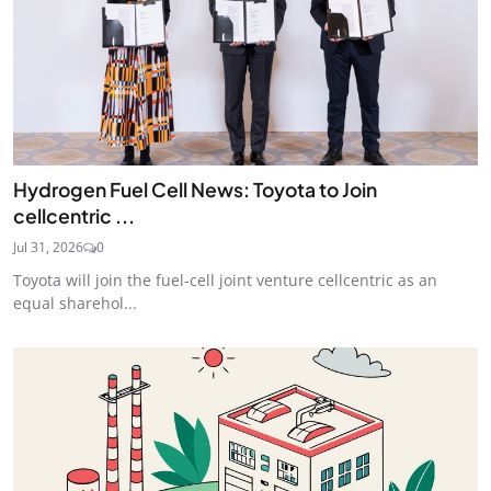
Hydrogen Fuel Cell News: Toyota to Join
cellcentric ...
Jul 31, 2026
0
Toyota will join the fuel-cell joint venture cellcentric as an
equal sharehol...