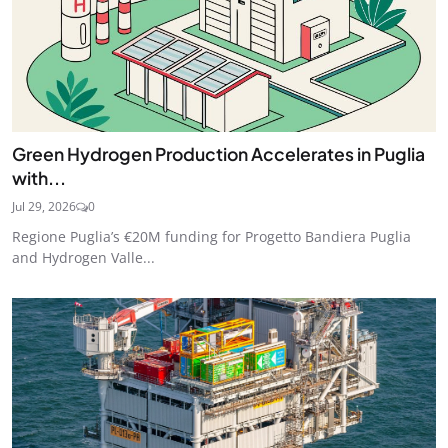
Green Hydrogen Production Accelerates in Puglia
with...
Jul 29, 2026
0
Regione Puglia’s €20M funding for Progetto Bandiera Puglia
and Hydrogen Valle...