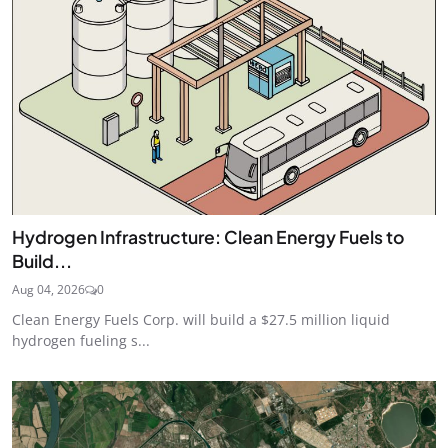
Hydrogen Infrastructure: Clean Energy Fuels to
Build...
Aug 04, 2026
0
Clean Energy Fuels Corp. will build a $27.5 million liquid
hydrogen fueling s...