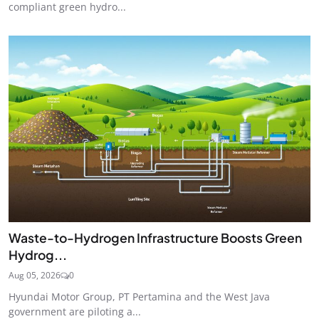
compliant green hydro...
Waste-to-Hydrogen Infrastructure Boosts Green
Hydrog...
Aug 05, 2026
0
Hyundai Motor Group, PT Pertamina and the West Java
government are piloting a...