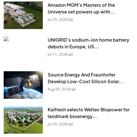
Amazon MGM’s Masters of the
Universe set powers up with...
Jul 29, 2026
0
UNIGRID’s sodium-ion home battery
debuts in Europe, US...
Jul 11, 2026
0
Source Energy And Fraunhofer
Develop Low-Cost Silicon Solar...
Aug 06, 2026
0
Kalfresh selects Weltec Biopower for
landmark bioenergy...
Jul 29, 2026
0