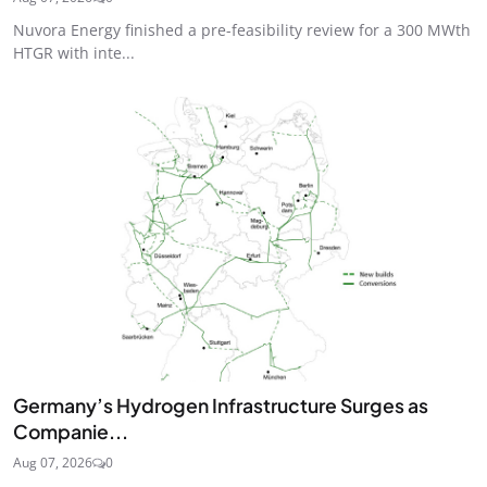
Nuvora Energy finished a pre-feasibility review for a 300 MWth
HTGR with inte...
Germany’s Hydrogen Infrastructure Surges as
Companie...
Aug 07, 2026
0