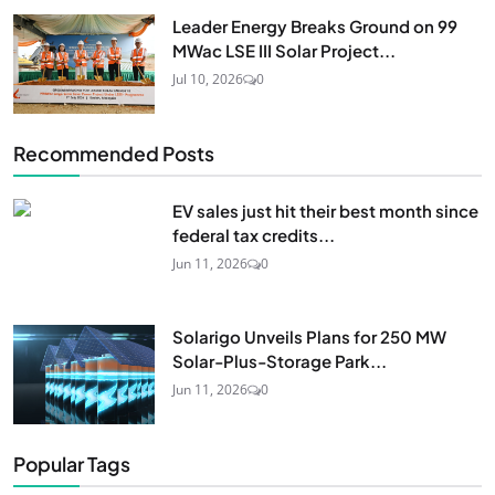
Leader Energy Breaks Ground on 99
MWac LSE III Solar Project...
Jul 10, 2026
0
Recommended Posts
EV sales just hit their best month since
federal tax credits...
Jun 11, 2026
0
Solarigo Unveils Plans for 250 MW
Solar-Plus-Storage Park...
Jun 11, 2026
0
Popular Tags