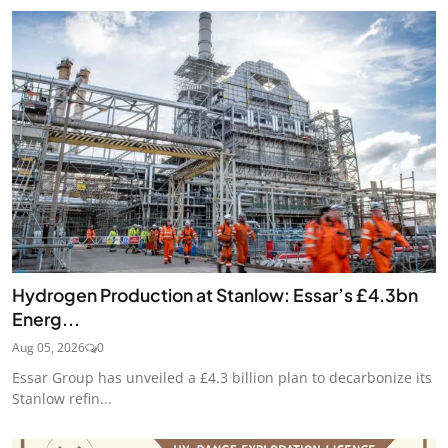
Hydrogen Production at Stanlow: Essar’s £4.3bn
Energ...
Aug 05, 2026
0
Essar Group has unveiled a £4.3 billion plan to decarbonize its
Stanlow refin...