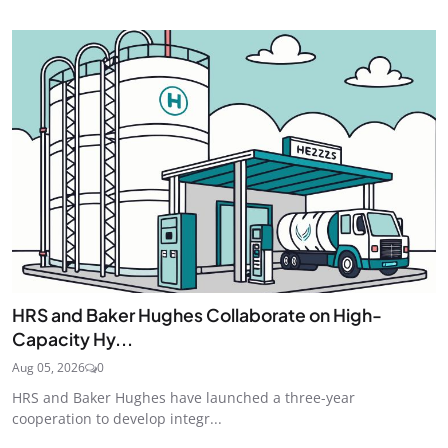
HRS and Baker Hughes Collaborate on High-
Capacity Hy...
Aug 05, 2026
0
HRS and Baker Hughes have launched a three-year
cooperation to develop integr...