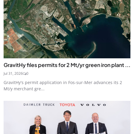
GravitHy files permits for 2 Mt/yr green iron plant ...
Jul 31, 2026
0
GravitHy's permit application in Fos-sur-Mer advances its 2
Mt/y merchant gre...