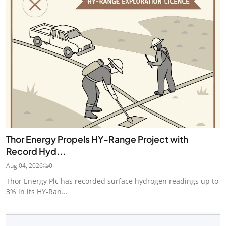
Thor Energy Propels HY-Range Project with
Record Hyd...
Aug 04, 2026
0
Thor Energy Plc has recorded surface hydrogen readings up to
3% in its HY-Ran...