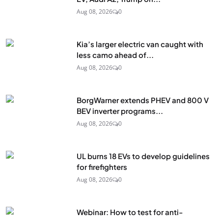
Aug 08, 2026
0
Kia’s larger electric van caught with
less camo ahead of...
Aug 08, 2026
0
BorgWarner extends PHEV and 800 V
BEV inverter programs...
Aug 08, 2026
0
UL burns 18 EVs to develop guidelines
for firefighters
Aug 08, 2026
0
Webinar: How to test for anti-