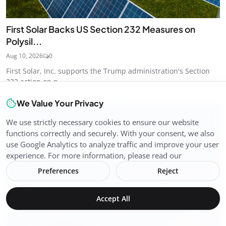
First Solar Backs US Section 232 Measures on
Polysil...
Aug 10, 2026
0
First Solar, Inc. supports the Trump administration's Section
232 action on p...
We Value Your Privacy
Solar Energy
We use strictly necessary cookies to ensure our website
functions correctly and securely. With your consent, we also
use Google Analytics to analyze traffic and improve your user
experience. For more information, please read our
Preferences
Reject
Accept All