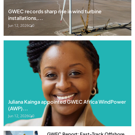
GWEC records sharp rise in wind turbine
installations,...
Jun 12, 2026
0
Juliana Kainga appointed GWEC Africa WindPower
(AWP)...
Jun 12, 2026
0
GWEC Report: Fast-Track Offshore