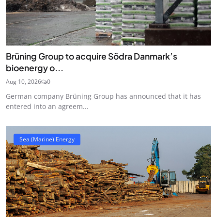
Brüning Group to acquire Södra Danmark’s
bioenergy o...
Aug 10, 2026
0
German company Brüning Group has announced that it has
entered into an agreem...
Sea (Marine) Energy