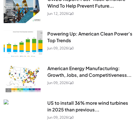
Wind To Help Prevent Future...
Jun 12, 2026
0
Powering Up: American Clean Power’s
Top Trends
Jun 09, 2026
0
American Energy Manufacturing:
Growth, Jobs, and Competitiveness...
Jun 09, 2026
0
US to install 36% more wind turbines
in 2025 than previous...
Jun 09, 2026
0