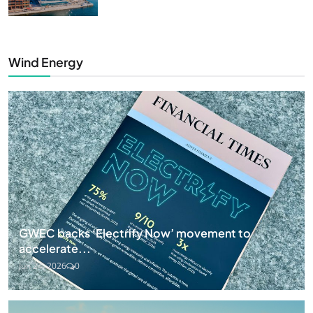
Wind Energy
GWEC backs ‘Electrify Now’ movement to
accelerate...
Jun 24, 2026
0