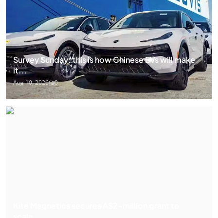
Survey Sunday: this is how Chinese EVs will make
it...
Aug 10, 2026
0
Kite Magnetics secures A$2-million grant to
scale...