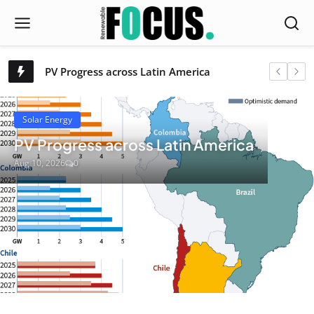
Solar powers non-fossil capacity past 300 GW
PV Progress across Latin America
Renewable Focus
SBP publishes revised Regional Risk Assessments and REDIII Level A Risk Assessments
Brüning Group to acquire Södra Danmark’s bioenergy operations
Inventure Renewables and CPM|Crown launch global partnership for “SimplEster”
Solar Energy
LONGi Partners With FC Bayern Munich to Promote Solar Energy and Sustainability Through Global Collaboration
PV Progress across Latin America
Department Of Energy Streamlines Rules For Zero-Export And Micro-Solar Systems In The Philippines
Aug 10, 2026
0
First Solar Backs US Section 232 Measures on Polysilicon Imports, Citing Solar Supply Chain Security
Paris now requires electric scooter riders to wear high-vis vests or face fines
Pony.ai to put 100,000 autonomous electric trucks on the road by 2030 [video]
Survey Sunday: this is how Chinese EVs will make it to America
Qinghai home to world largest single-unit CSP facility
Published at Solar Energy – Development and durability assessment of recycled Waste-Derived particles for concentrated solar thermal applications