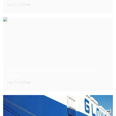
Aug 10, 2026
0
Pony.ai to put 100,000 autonomous electric
trucks...
Aug 10, 2026
0