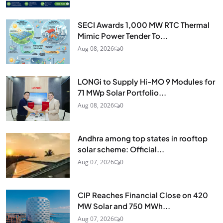
SECI Awards 1,000 MW RTC Thermal
Mimic Power Tender To...
Aug 08, 2026
0
LONGi to Supply Hi-MO 9 Modules for
71 MWp Solar Portfolio...
Aug 08, 2026
0
Andhra among top states in rooftop
solar scheme: Official...
Aug 07, 2026
0
CIP Reaches Financial Close on 420
MW Solar and 750 MWh...
Aug 07, 2026
0