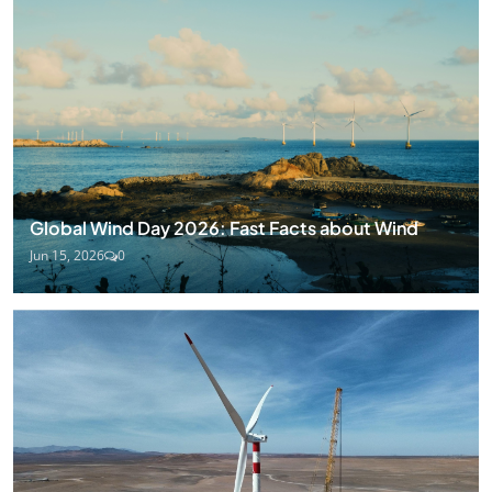
Global Wind Day 2026: Fast Facts about Wind
Jun 15, 2026
0