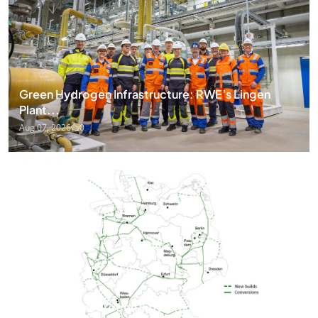
Green Hydrogen Infrastructure: RWE’s Lingen
Plant...
Aug 07, 2026
0
Germany’s Hydrogen Infrastructure Surges as