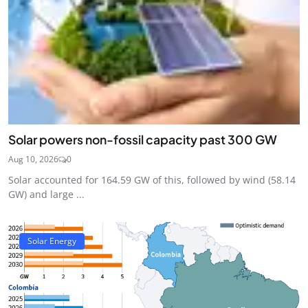
Solar powers non-fossil capacity past 300 GW
Aug 10, 2026
0
Solar accounted for 164.59 GW of this, followed by wind (58.14
GW) and large ...
Solar Energy