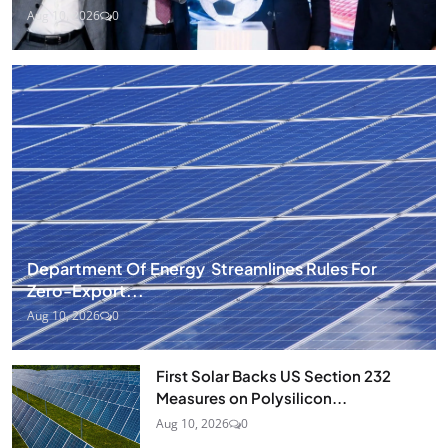
Aug 10, 2026
0
Department Of Energy Streamlines Rules For
Zero-Export...
Aug 10, 2026
0
First Solar Backs US Section 232
Measures on Polysilicon...
Aug 10, 2026
0