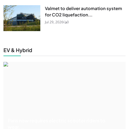
Valmet to deliver automation system
for CO2 liquefaction...
Jul 29, 2026
0
EV & Hybrid
Paris now requires electric scooter riders to
wear...