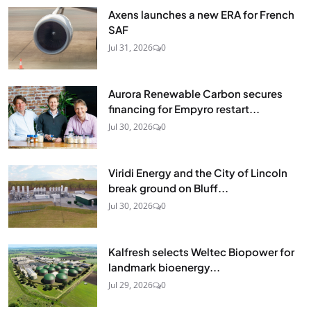
Axens launches a new ERA for French
SAF
Jul 31, 2026
0
Aurora Renewable Carbon secures
financing for Empyro restart...
Jul 30, 2026
0
Viridi Energy and the City of Lincoln
break ground on Bluff...
Jul 30, 2026
0
Kalfresh selects Weltec Biopower for
landmark bioenergy...
Jul 29, 2026
0