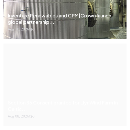
Inventure Renewables and CPM|Crown launch
global partnership...
Aug 10, 2026
0
Section 36 Consent granted for Llŷr Wind Farm in
Celtic...
Aug 08, 2026
0