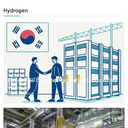
Hydrogen
Doosan Fuel Cell Lands Record SOFC Export Deal
with...
Aug 08, 2026
0