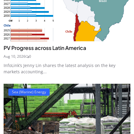
PV Progress across Latin America
Aug 10, 2026
0
InfoLink’s Jenny Lin shares the latest analysis on the key
markets accounting...
Sea (Marine) Energy