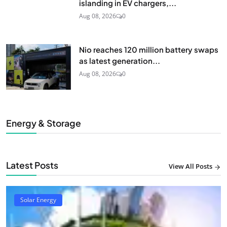
islanding in EV chargers,...
Aug 08, 2026
0
Nio reaches 120 million battery swaps
as latest generation...
Aug 08, 2026
0
Energy & Storage
Latest Posts
View All Posts
Solar Energy