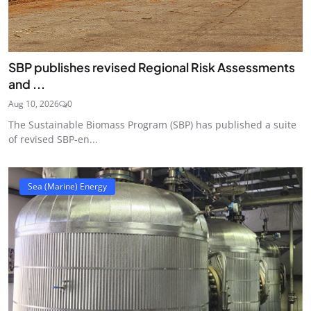
SBP publishes revised Regional Risk Assessments
and ...
Aug 10, 2026
0
The Sustainable Biomass Program (SBP) has published a suite
of revised SBP-en...
Sea (Marine) Energy