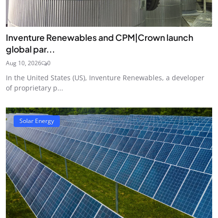
Inventure Renewables and CPM|Crown launch
global par...
Aug 10, 2026
0
In the United States (US), Inventure Renewables, a developer
of proprietary p...
Solar Energy