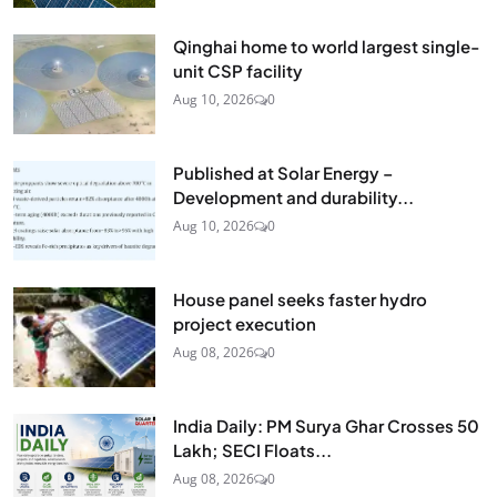
Qinghai home to world largest single-
unit CSP facility
Aug 10, 2026
0
Published at Solar Energy –
Development and durability...
Aug 10, 2026
0
House panel seeks faster hydro
project execution
Aug 08, 2026
0
India Daily: PM Surya Ghar Crosses 50
Lakh; SECI Floats...
Aug 08, 2026
0