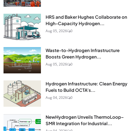
HRS and Baker Hughes Collaborate on
High-Capacity Hydrogen...
Aug 05, 2026
0
Waste-to-Hydrogen Infrastructure
Boosts Green Hydrogen...
Aug 05, 2026
0
Hydrogen Infrastructure: Clean Energy
Fuels to Build OCTA’s...
Aug 04, 2026
0
NewHydrogen Unveils ThermoLoop–
SMR Integration for Industrial...
Aug 04, 2026
0