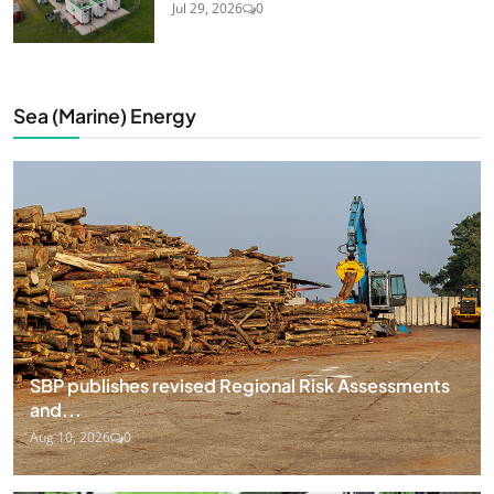
Jul 29, 2026
0
Sea (Marine) Energy
SBP publishes revised Regional Risk Assessments
and...
Aug 10, 2026
0