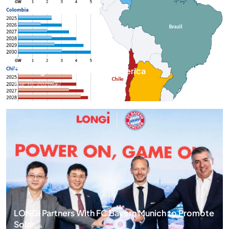
PV Progress across Latin America
Aug 10, 2026
0
LONGi Partners With FC Bayern Munich to Promote
Solar...