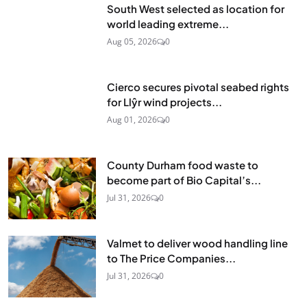
South West selected as location for
world leading extreme...
Aug 05, 2026
0
Cierco secures pivotal seabed rights
for Llŷr wind projects...
Aug 01, 2026
0
County Durham food waste to
become part of Bio Capital’s...
Jul 31, 2026
0
Valmet to deliver wood handling line
to The Price Companies...
Jul 31, 2026
0