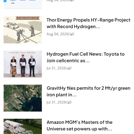
Thor Energy Propels HY-Range Project
with Record Hydrogen...
Aug 04, 2026
0
Hydrogen Fuel Cell News: Toyota to
Join cellcentric as...
Jul 31, 2026
0
GravitHy files permits for 2 Mt/yr green
iron plant in...
Jul 31, 2026
0
Amazon MGM’s Masters of the
Universe set powers up with...