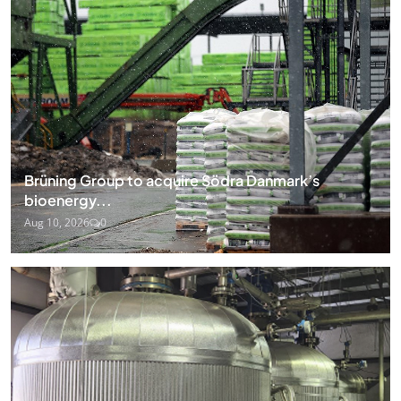
Brüning Group to acquire Södra Danmark’s
bioenergy...
Aug 10, 2026
0