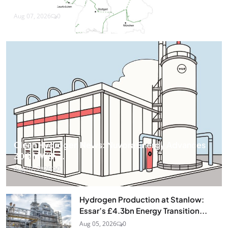
Companies...
Aug 07, 2026
0
Clean Hydrogen News: Nuvora Energy Advances
300 MWth...
Aug 07, 2026
0
Hydrogen Production at Stanlow:
Essar’s £4.3bn Energy Transition...
Aug 05, 2026
0