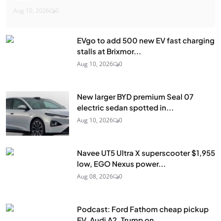
Aug 10, 2026
0
EVgo to add 500 new EV fast charging
stalls at Brixmor...
Aug 10, 2026
0
New larger BYD premium Seal 07
electric sedan spotted in...
Aug 10, 2026
0
Navee UT5 Ultra X superscooter $1,955
low, EGO Nexus power...
Aug 08, 2026
0
Podcast: Ford Fathom cheap pickup
EV, Audi A2, Trump on...