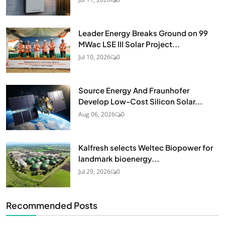
Leader Energy Breaks Ground on 99
MWac LSE III Solar Project...
Jul 10, 2026
0
Source Energy And Fraunhofer
Develop Low-Cost Silicon Solar...
Aug 06, 2026
0
Kalfresh selects Weltec Biopower for
landmark bioenergy...
Jul 29, 2026
0
Recommended Posts