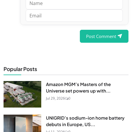
Post Comment
Popular Posts
Amazon MGM’s Masters of the
Universe set powers up with...
Jul 29, 2026
0
UNIGRID’s sodium-ion home battery
debuts in Europe, US...
Jul 11, 2026
0