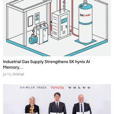
Industrial Gas Supply Strengthens SK hynix AI
Memory...
Jul 13, 2026
0