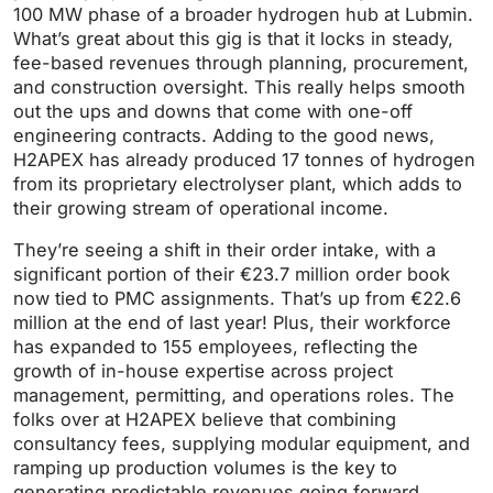
100 MW phase of a broader hydrogen hub at Lubmin.
What’s great about this gig is that it locks in steady,
fee-based revenues through planning, procurement,
and construction oversight. This really helps smooth
out the ups and downs that come with one-off
engineering contracts. Adding to the good news,
H2APEX has already produced 17 tonnes of hydrogen
from its proprietary electrolyser plant, which adds to
their growing stream of operational income.
They’re seeing a shift in their order intake, with a
significant portion of their €23.7 million order book
now tied to PMC assignments. That’s up from €22.6
million at the end of last year! Plus, their workforce
has expanded to 155 employees, reflecting the
growth of in-house expertise across project
management, permitting, and operations roles. The
folks over at H2APEX believe that combining
consultancy fees, supplying modular equipment, and
ramping up production volumes is the key to
generating predictable revenues going forward.