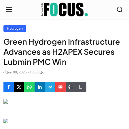
Hydrogen
Green Hydrogen Infrastructure
Advances as H2APEX Secures
Lubmin PMC Win
Jun 09, 2026 - 10:06
0