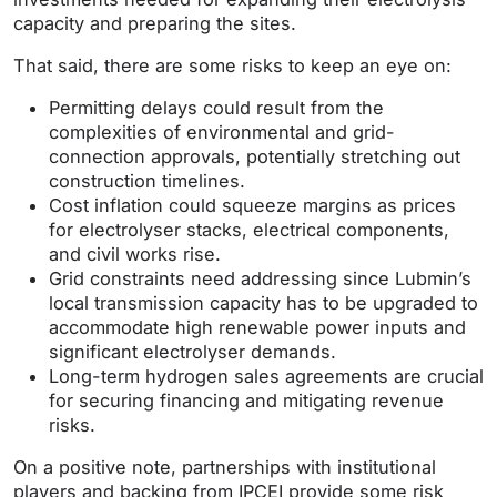
capacity and preparing the sites.
That said, there are some risks to keep an eye on:
Permitting delays could result from the
complexities of environmental and grid-
connection approvals, potentially stretching out
construction timelines.
Cost inflation could squeeze margins as prices
for electrolyser stacks, electrical components,
and civil works rise.
Grid constraints need addressing since Lubmin’s
local transmission capacity has to be upgraded to
accommodate high renewable power inputs and
significant electrolyser demands.
Long-term hydrogen sales agreements are crucial
for securing financing and mitigating revenue
risks.
On a positive note, partnerships with institutional
players and backing from IPCEI provide some risk