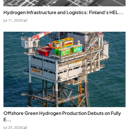
Hydrogen Infrastructure and Logistics: Finland’s HEL...
Jul 11, 2026
0
Offshore Green Hydrogen Production Debuts on Fully
E...
Jul 29, 2026
0