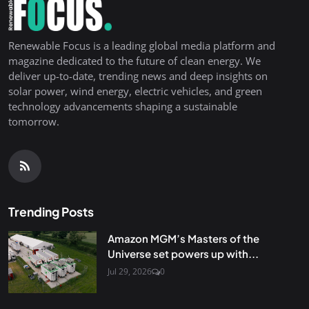
Renewable Focus is a leading global media platform and
magazine dedicated to the future of clean energy. We
deliver up-to-date, trending news and deep insights on
solar power, wind energy, electric vehicles, and green
technology advancements shaping a sustainable
tomorrow.
Trending Posts
Amazon MGM’s Masters of the
Universe set powers up with...
Jul 29, 2026
0