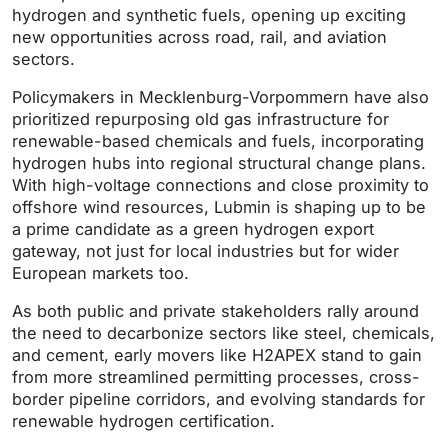
hydrogen and synthetic fuels, opening up exciting
new opportunities across road, rail, and aviation
sectors.
Policymakers in Mecklenburg-Vorpommern have also
prioritized repurposing old gas infrastructure for
renewable-based chemicals and fuels, incorporating
hydrogen hubs into regional structural change plans.
With high-voltage connections and close proximity to
offshore wind resources, Lubmin is shaping up to be
a prime candidate as a green hydrogen export
gateway, not just for local industries but for wider
European markets too.
As both public and private stakeholders rally around
the need to decarbonize sectors like steel, chemicals,
and cement, early movers like H2APEX stand to gain
from more streamlined permitting processes, cross-
border pipeline corridors, and evolving standards for
renewable hydrogen certification.