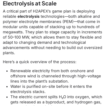
Electrolysis at Scale
A critical part of H2APEX’s game plan is deploying
reliable
electrolysis
technologies—both alkaline and
polymer electrolyte membranes (PEM)—that come in
modular units capable of stacking up to hundreds of
megawatts. They plan to stage capacity in increments
of 50–100 MW, which allows them to stay flexible and
adapt to changing demand and technological
advancements without needing to build out oversized
plants.
Here’s a quick overview of the process:
Renewable electricity from both onshore and
offshore wind is channeled through high-voltage
lines into the plant’s substation.
Water is purified on-site before it enters the
electrolysis stacks.
The electric current splits H₂O into oxygen, which
gets released as a byproduct, and hydrogen gas,