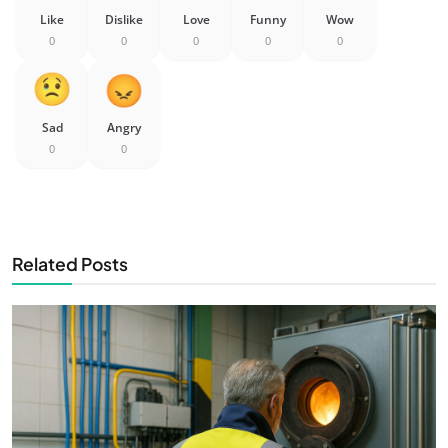
Like
Dislike
Love
Funny
Wow
0
0
0
0
0
Sad
Angry
0
0
Related Posts