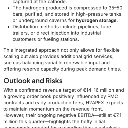
captured at the cathode.
The hydrogen produced is compressed to 35–50
bars, purified, and stored in high-pressure tanks
or underground caverns for
hydrogen storage
.
Distribution methods include pipelines, tube
trailers, or direct injection into industrial
customers or fueling stations.
This integrated approach not only allows for flexible
scaling but also provides additional grid services,
such as balancing variable renewable input and
offering reserve capacity during peak demand times.
Outlook and Risks
With a confirmed revenue target of €14–16 million and
a growing order book positively influenced by PMC
contracts and early production fees, H2APEX expects
to maintain momentum on the revenue front.
However, their ongoing negative EBITDA—still at €7.1
million this quarter—highlights the hefty initial
investments needed for expanding their electrolysis