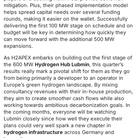
mitigation. Plus, their phased implementation model
helps spread capital needs over several funding
rounds, making it easier on the wallet. Successfully
delivering the first 100 MW stage on schedule and on
budget will be key in determining how quickly they
can move forward with the additional 500 MW
expansions.
As H2APEX embarks on building out the first stage of
the 600 MW
Hydrogen Hub Lubmin
, this quarter’s
results really mark a pivotal shift for them as they go
from being primarily a developer to an operator in
Europe’s green hydrogen landscape. By mixing
consultancy revenues with their in-house production,
they aim to create smoother cash flows while also
working towards ambitious decarbonization goals. In
the coming months, everyone will be watching
Lubmin closely since how well they execute their
plans could very well spark a new chapter in
hydrogen infrastructure
across Germany and