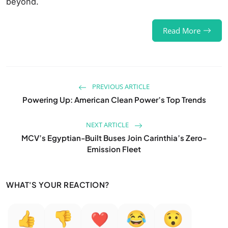
beyond.
Read More
PREVIOUS ARTICLE
Powering Up: American Clean Power’s Top Trends
NEXT ARTICLE
MCV’s Egyptian-Built Buses Join Carinthia’s Zero-
Emission Fleet
WHAT'S YOUR REACTION?