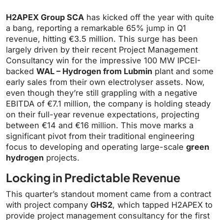
H2APEX Group SCA
has kicked off the year with quite
a bang, reporting a remarkable 65% jump in Q1
revenue, hitting €3.5 million. This surge has been
largely driven by their recent Project Management
Consultancy win for the impressive 100 MW IPCEI-
backed
WAL – Hydrogen from Lubmin
plant and some
early sales from their own electrolyser assets. Now,
even though they’re still grappling with a negative
EBITDA of €7.1 million, the company is holding steady
on their full-year revenue expectations, projecting
between €14 and €16 million. This move marks a
significant pivot from their traditional engineering
focus to developing and operating large-scale
green
hydrogen
projects.
Locking in Predictable Revenue
This quarter’s standout moment came from a contract
with project company
GHS2
, which tapped H2APEX to
provide project management consultancy for the first