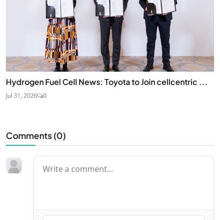
Hydrogen Fuel Cell News: Toyota to Join cellcentric ...
Jul 31, 2026
0
Comments (
0
)