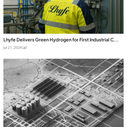
Lhyfe Delivers Green Hydrogen for First Industrial C...
Jul 21, 2026
0