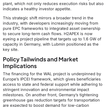
plant, which not only reduces execution risks but also
indicates a healthy investor appetite.
This strategic shift mirrors a broader trend in the
industry, with developers increasingly moving from
pure EPC frameworks to integrated asset ownership
to secure long-term cash flows. H2APEX is now
eyeing a project pipeline that targets up to 1.6 GW of
capacity in Germany, with Lubmin positioned as the
key site.
Policy Tailwinds and Market
Implications
The financing for the WAL project is underpinned by
Europe’s IPCEI framework, which gives beneficiaries
access to state and federal support while adhering to
stringent innovation and environmental impact
milestones. On another front, Germany’s tightening
greenhouse gas reduction targets for transportation
are expected to boost demand for low-carbon