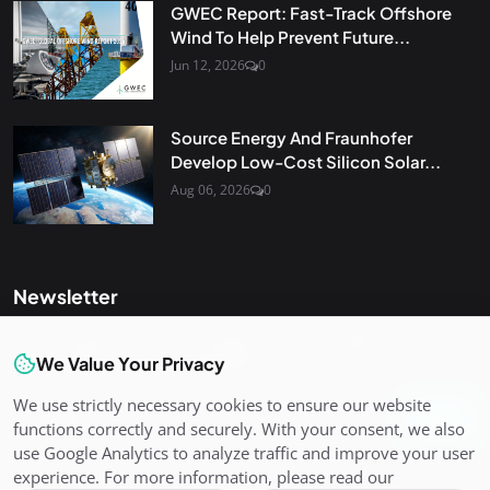
GWEC Report: Fast-Track Offshore
Wind To Help Prevent Future...
Jun 12, 2026
0
Source Energy And Fraunhofer
Develop Low-Cost Silicon Solar...
Aug 06, 2026
0
Newsletter
Get the latest news and curated updates straight to your
inbox. Sign up for our newsletter.
We Value Your Privacy
We use strictly necessary cookies to ensure our website
Join
functions correctly and securely. With your consent, we also
use Google Analytics to analyze traffic and improve your user
experience. For more information, please read our