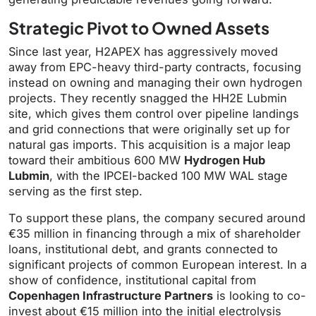
Strategic Pivot to Owned Assets
Since last year, H2APEX has aggressively moved
away from EPC-heavy third-party contracts, focusing
instead on owning and managing their own hydrogen
projects. They recently snagged the HH2E Lubmin
site, which gives them control over pipeline landings
and grid connections that were originally set up for
natural gas imports. This acquisition is a major leap
toward their ambitious 600 MW
Hydrogen Hub
Lubmin
, with the IPCEI-backed 100 MW WAL stage
serving as the first step.
To support these plans, the company secured around
€35 million in financing through a mix of shareholder
loans, institutional debt, and grants connected to
significant projects of common European interest. In a
show of confidence, institutional capital from
Copenhagen Infrastructure Partners
is looking to co-
invest about €15 million into the initial electrolysis