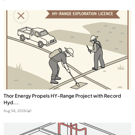
Thor Energy Propels HY-Range Project with Record
Hyd...
Aug 04, 2026
0