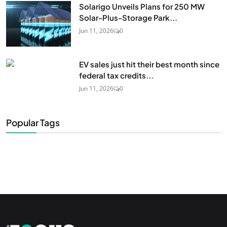
Solarigo Unveils Plans for 250 MW
Solar-Plus-Storage Park...
Jun 11, 2026
0
EV sales just hit their best month since
federal tax credits...
Jun 11, 2026
0
Popular Tags