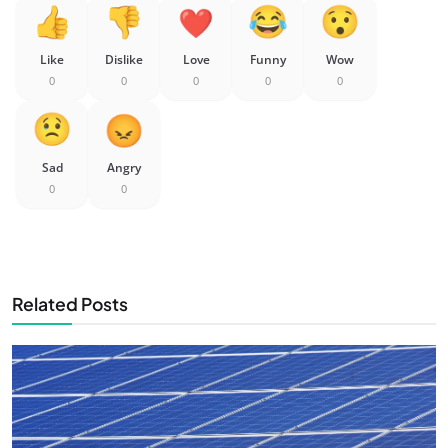
Like
Dislike
Love
Funny
Wow
0
0
0
0
0
Sad
Angry
0
0
Related Posts