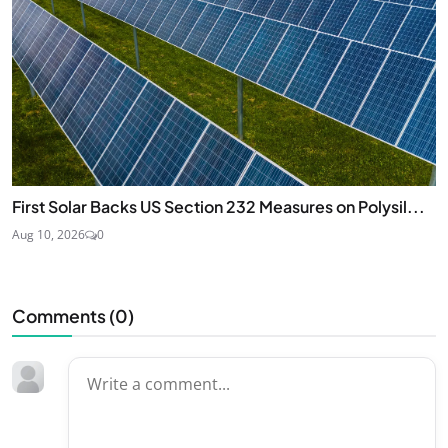
First Solar Backs US Section 232 Measures on Polysil...
Aug 10, 2026
0
Comments (
0
)