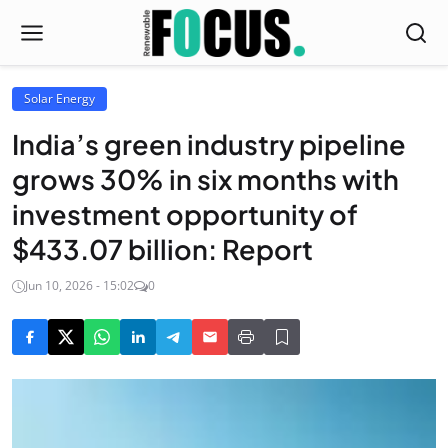
Solar Energy
India’s green industry pipeline
grows 30% in six months with
investment opportunity of
$433.07 billion: Report
Jun 10, 2026 - 15:02
0