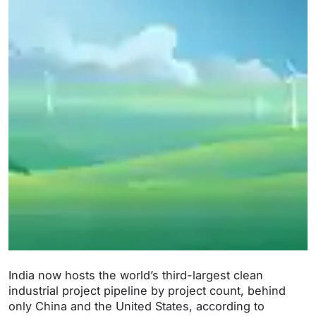
India now hosts the world’s third-largest clean
industrial project pipeline by project count, behind
only China and the United States, according to