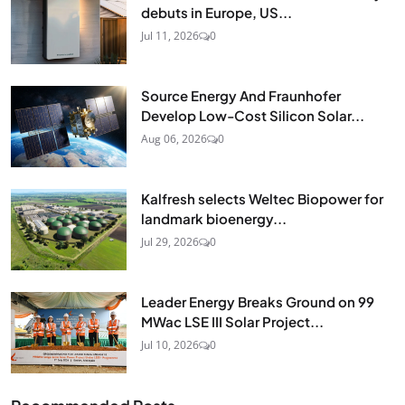
debuts in Europe, US...
Jul 11, 2026
0
Source Energy And Fraunhofer
Develop Low-Cost Silicon Solar...
Aug 06, 2026
0
Kalfresh selects Weltec Biopower for
landmark bioenergy...
Jul 29, 2026
0
Leader Energy Breaks Ground on 99
MWac LSE III Solar Project...
Jul 10, 2026
0