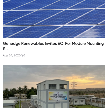
Genedge Renewables Invites EOI For Module Mounting
S...
Aug 04, 2026
0