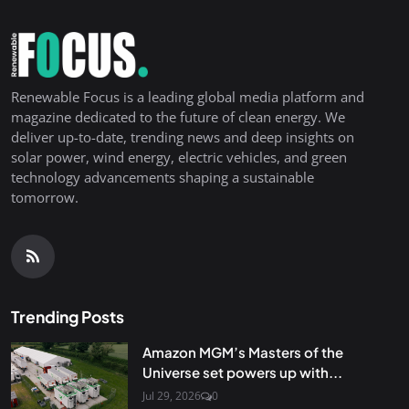
Renewable Focus is a leading global media platform and
magazine dedicated to the future of clean energy. We
deliver up-to-date, trending news and deep insights on
solar power, wind energy, electric vehicles, and green
technology advancements shaping a sustainable
tomorrow.
Trending Posts
Amazon MGM’s Masters of the
Universe set powers up with...
Jul 29, 2026
0