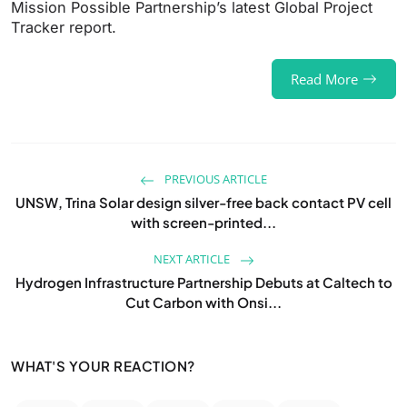
Mission Possible Partnership’s latest Global Project
Tracker report.
Read More
PREVIOUS ARTICLE
UNSW, Trina Solar design silver-free back contact PV cell
with screen-printed...
NEXT ARTICLE
Hydrogen Infrastructure Partnership Debuts at Caltech to
Cut Carbon with Onsi...
WHAT'S YOUR REACTION?