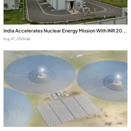
India Accelerates Nuclear Energy Mission With INR 20...
Aug 07, 2026
0