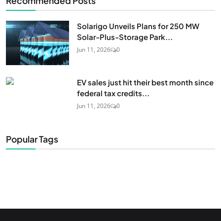
Recommended Posts
Solarigo Unveils Plans for 250 MW
Solar-Plus-Storage Park...
Jun 11, 2026
0
EV sales just hit their best month since
federal tax credits...
Jun 11, 2026
0
Popular Tags