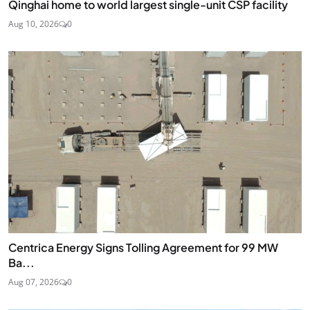
Qinghai home to world largest single-unit CSP facility
Aug 10, 2026
0
Centrica Energy Signs Tolling Agreement for 99 MW
Ba...
Aug 07, 2026
0