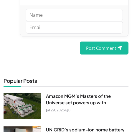
Post Comment
Popular Posts
Amazon MGM’s Masters of the
Universe set powers up with...
Jul 29, 2026
0
UNIGRID’s sodium-ion home battery