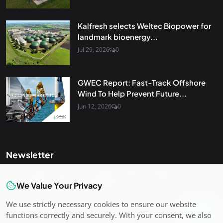
Kalfresh selects Weltec Biopower for
landmark bioenergy...
Jul 29, 2026
0
GWEC Report: Fast-Track Offshore
Wind To Help Prevent Future...
Jun 12, 2026
0
Newsletter
Get the latest news and curated updates straight to your
inbox. Sign up for our newsletter.
We Value Your Privacy
We use strictly necessary cookies to ensure our website
Join
functions correctly and securely. With your consent, we also