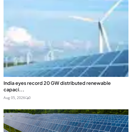
India eyes record 20 GW distributed renewable
capaci...
Aug 05, 2026
0