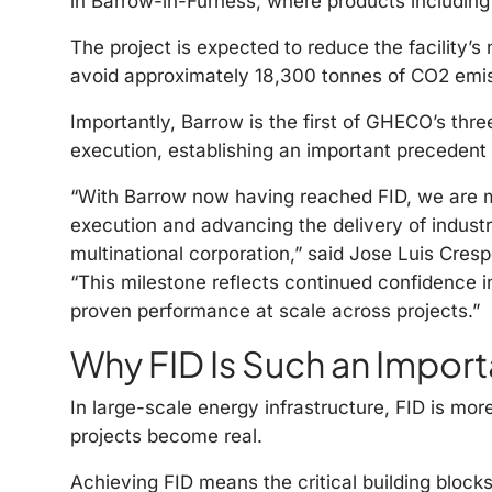
in Barrow-in-Furness, where products includin
The project is expected to reduce the facility’
avoid approximately 18,300 tonnes of CO2 emis
Importantly, Barrow is the first of GHECO’s thr
execution, establishing an important precedent
“With Barrow now having reached FID, we are m
execution and advancing the delivery of industr
multinational corporation,” said Jose Luis Cresp
“This milestone reflects continued confidence i
proven performance at scale across projects.”
Why FID Is Such an Import
In large-scale energy infrastructure, FID is mo
projects become real.
Achieving FID means the critical building blocks