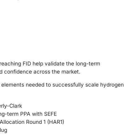
 reaching FID help validate the long-term
ld confidence across the market.
e elements needed to successfully scale hydrogen
rly-Clark
ong-term PPA with SEFE
llocation Round 1 (HAR1)
lug