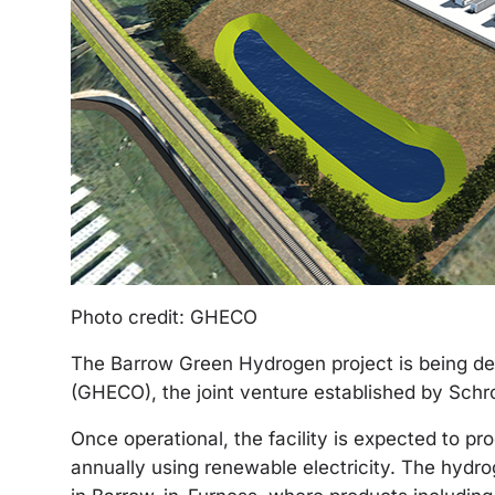
Photo credit: GHECO
The Barrow Green Hydrogen project is being 
(GHECO), the joint venture established by Sch
Once operational, the facility is expected to 
annually using renewable electricity. The hydro