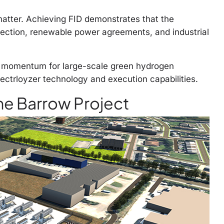
matter. Achieving FID demonstrates that the
lection, renewable power agreements, and industrial
g momentum for large-scale green hydrogen
ectrloyzer technology and execution capabilities.
he Barrow Project