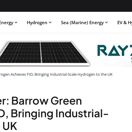
Energy
Hydrogen
Sea (Marine) Energy
EV & H
ogen Achieves FID, Bringing Industrial-Scale Hydrogen to the UK
er: Barrow Green
, Bringing Industrial-
e UK