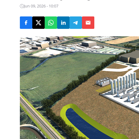
Jun 09, 2026 - 10:07