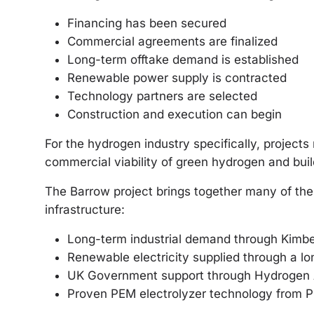
Financing has been secured
Commercial agreements are finalized
Long-term offtake demand is established
Renewable power supply is contracted
Technology partners are selected
Construction and execution can begin
For the hydrogen industry specifically, projects
commercial viability of green hydrogen and bui
The Barrow project brings together many of th
infrastructure:
Long-term industrial demand through Kimbe
Renewable electricity supplied through a l
UK Government support through Hydrogen A
Proven PEM electrolyzer technology from P