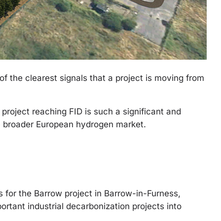
of the clearest signals that a project is moving from
oject reaching FID is such a significant and
the broader European hydrogen market.
for the Barrow project in Barrow-in-Furness,
ortant industrial decarbonization projects into