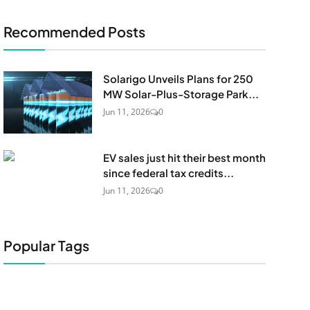
Recommended Posts
Solarigo Unveils Plans for 250
MW Solar-Plus-Storage Park...
Jun 11, 2026
0
EV sales just hit their best month
since federal tax credits...
Jun 11, 2026
0
Popular Tags