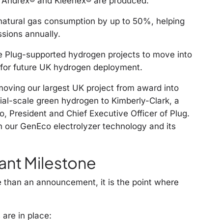
g Andrex® and Kleenex® are produced.
s natural gas consumption by up to 50%, helping
sions annually.
ee Plug-supported hydrogen projects to move into
 for future UK hydrogen deployment.
oving our largest UK project from award into
ial-scale green hydrogen to Kimberly-Clark, a
o, President and Chief Executive Officer of Plug.
n our GenEco electrolyzer technology and its
ant Milestone
re than an announcement, it is the point where
 are in place: