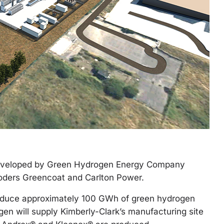
developed by Green Hydrogen Energy Company
roders Greencoat and Carlton Power.
produce approximately 100 GWh of green hydrogen
gen will supply Kimberly-Clark’s manufacturing site