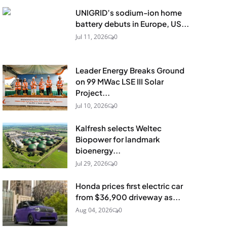
UNIGRID’s sodium-ion home
battery debuts in Europe, US...
Jul 11, 2026
0
Leader Energy Breaks Ground
on 99 MWac LSE III Solar
Project...
Jul 10, 2026
0
Kalfresh selects Weltec
Biopower for landmark
bioenergy...
Jul 29, 2026
0
Honda prices first electric car
from $36,900 driveway as...
Aug 04, 2026
0