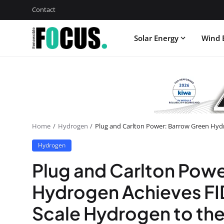
Contact
Solar Energy
Wind 
Home
Hydrogen
Plug and Carlton Power: Barrow Green Hydr
Hydrogen
Plug and Carlton Pow
Hydrogen Achieves FID
Scale Hydrogen to th