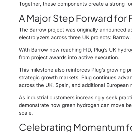
Together, these components create a strong fou
A Major Step Forward for 
The Barrow project was originally announced a
electrolyzers across three UK projects: Barrow,
With Barrow now reaching FID, Plug’s UK hydro
from project awards into active execution.
This milestone also reinforces Plug’s growing 
strategic growth markets. Plug continues advan
across the UK, Spain, and additional European 
As industrial customers increasingly seek practi
demonstrate how green hydrogen can move bey
scale.
Celebrating Momentum f