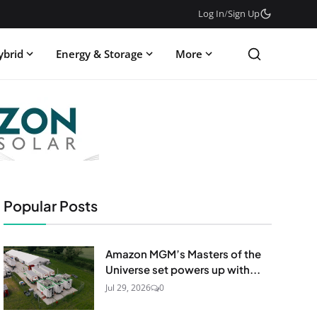
Log In
/
Sign Up
ybrid
Energy & Storage
More
Popular Posts
Amazon MGM’s Masters of the
Universe set powers up with...
Jul 29, 2026
0