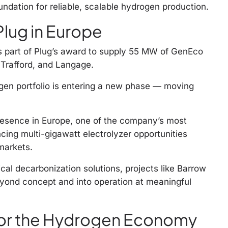
ndation for reliable, scalable hydrogen production.
Plug in Europe
s part of Plug’s award to supply 55 MW of GenEco
 Trafford, and Langage.
gen portfolio is entering a new phase — moving
presence in Europe, one of the company’s most
cing multi-gigawatt electrolyzer opportunities
markets.
cal decarbonization solutions, projects like Barrow
ond concept and into operation at meaningful
or the Hydrogen Economy