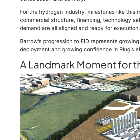
For the hydrogen industry, milestones
like
this 
commercial structure, financing, technology se
demand are all aligned and ready for execution.
Barrow’s progression to FID represents growin
deployment and growing confidence in Plug’s el
A Landmark Moment for t