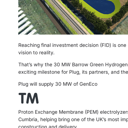
Reaching final investment decision (FID) is one 
vision to reality.
That’s why the 30 MW Barrow Green Hydrogen pr
exciting milestone for Plug, its partners, and 
Plug will supply 30 MW of GenEco
Proton Exchange Membrane (PEM) electrolyzers 
Cumbria, helping bring one of the UK’s most imp
construction and delivery.