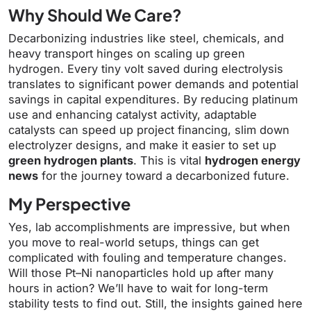
Why Should We Care?
Decarbonizing industries like steel, chemicals, and
heavy transport hinges on scaling up green
hydrogen. Every tiny volt saved during electrolysis
translates to significant power demands and potential
savings in capital expenditures. By reducing platinum
use and enhancing catalyst activity, adaptable
catalysts can speed up project financing, slim down
electrolyzer designs, and make it easier to set up
green hydrogen plants
. This is vital
hydrogen energy
news
for the journey toward a decarbonized future.
My Perspective
Yes, lab accomplishments are impressive, but when
you move to real-world setups, things can get
complicated with fouling and temperature changes.
Will those Pt–Ni nanoparticles hold up after many
hours in action? We’ll have to wait for long-term
stability tests to find out. Still, the insights gained here