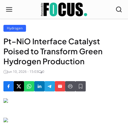
Hydrogen
Pt–NiO Interface Catalyst
Poised to Transform Green
Hydrogen Production
Jun 10, 2026 - 15:03
0