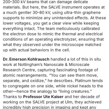
200–300 kV beams that can damage delicate
materials. But here, the SALVE instrument operates at
a much gentler 30–80 kV, using ultra-thin graphene
supports to minimize any unintended effects. At these
lower voltages, you get a clear view while keeping
everything intact. The team meticulously calibrated
the electron dose to mimic the thermal and electrical
conditions of an operating electrolyzer, ensuring that
what they observed under the microscope matched
up with actual behaviors in the cell.
Dr. Emerson Kohlrausch
handled a lot of this in situ
work at Nottingham’s Nanoscale & Microscale
Research Centre, capturing fascinating footage of
atomic rearrangements. “You can see them move,
separate, and oxidize,” he describes. Platinum tends
to congregate on one side, while nickel heads to the
other—hence the analogy to “living creatures.”
Thanks to
Professor Ute Kaiser
and her decade of
working on the SALVE project at Ulm, they achieved
incredibly high precision in imaging and kept any