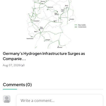
Germany’s Hydrogen Infrastructure Surges as
Companie...
Aug 07, 2026
0
Comments (
0
)