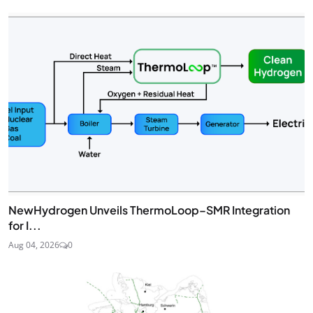
NewHydrogen Unveils ThermoLoop–SMR Integration
for I...
Aug 04, 2026
0