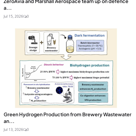
ZeroAvia and Marshall Aerospace team up on defence
a...
Jul 15, 2026
0
Green Hydrogen Production from Brewery Wastewater
an...
Jul 13, 2026
0