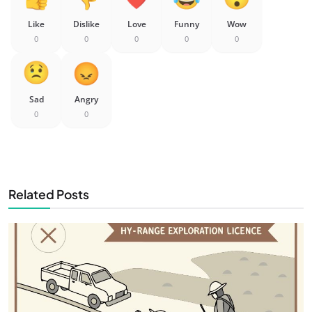
Like
Dislike
Love
Funny
Wow
0
0
0
0
0
Sad
Angry
0
0
Related Posts