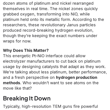
dozen atoms of platinum and nickel rearranged
themselves in real time. The nickel zones quickly
grabbed oxygen, transforming into NiO, while
platinum held onto its metallic form. According to the
researchers, these revolutionary Janus particles
produced record-breaking hydrogen evolution,
though they’re keeping the exact numbers under
wraps for now.
Why Does This Matter?
This energetic Pt–NiO interface could allow
electrolyzer manufacturers to cut back on platinum
usage by designing catalysts that adapt as they work.
We’re talking about less platinum, better performance,
and a fresh perspective on
hydrogen production
methods
. Who wouldn’t want to see atoms on the
move like that?
Breaking It Down
Typically, high-resolution TEM guns fire powerful