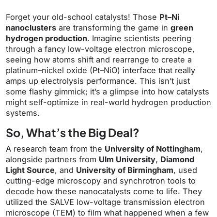
Forget your old-school catalysts! Those
Pt–Ni
nanoclusters
are transforming the game in
green
hydrogen production
. Imagine scientists peering
through a fancy low-voltage electron microscope,
seeing how atoms shift and rearrange to create a
platinum–nickel oxide (Pt–NiO) interface that really
amps up electrolysis performance. This isn’t just
some flashy gimmick; it’s a glimpse into how catalysts
might self-optimize in real-world hydrogen production
systems.
So, What’s the Big Deal?
A research team from the
University of Nottingham
,
alongside partners from
Ulm University
,
Diamond
Light Source
, and
University of Birmingham
, used
cutting-edge microscopy and synchrotron tools to
decode how these nanocatalysts come to life. They
utilized the SALVE low-voltage transmission electron
microscope (TEM) to film what happened when a few