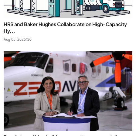
HRS and Baker Hughes Collaborate on High-Capacity
Hy...
Aug 05, 2026
0