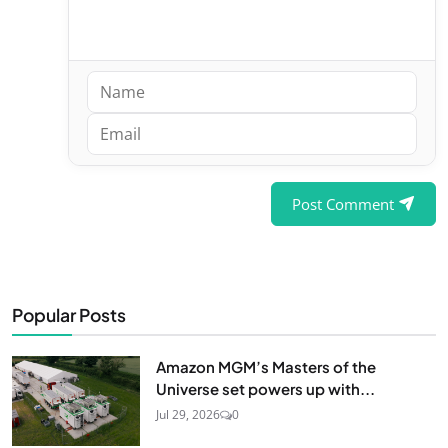
Post Comment
Popular Posts
Amazon MGM’s Masters of the
Universe set powers up with...
Jul 29, 2026
0