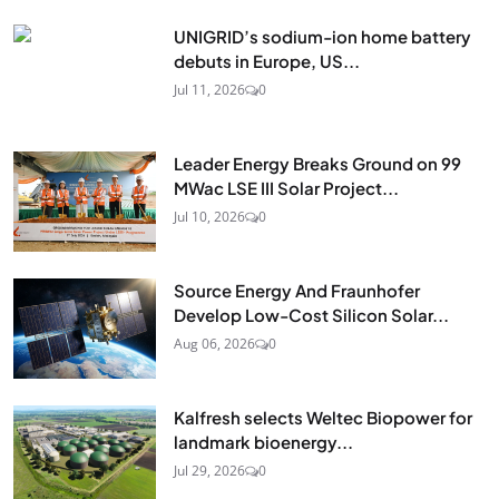
UNIGRID’s sodium-ion home battery
debuts in Europe, US...
Jul 11, 2026
0
Leader Energy Breaks Ground on 99
MWac LSE III Solar Project...
Jul 10, 2026
0
Source Energy And Fraunhofer
Develop Low-Cost Silicon Solar...
Aug 06, 2026
0
Kalfresh selects Weltec Biopower for
landmark bioenergy...
Jul 29, 2026
0