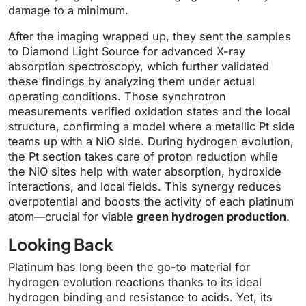
damage to a minimum.
After the imaging wrapped up, they sent the samples
to Diamond Light Source for advanced X-ray
absorption spectroscopy, which further validated
these findings by analyzing them under actual
operating conditions. Those synchrotron
measurements verified oxidation states and the local
structure, confirming a model where a metallic Pt side
teams up with a NiO side. During hydrogen evolution,
the Pt section takes care of proton reduction while
the NiO sites help with water absorption, hydroxide
interactions, and local fields. This synergy reduces
overpotential and boosts the activity of each platinum
atom—crucial for viable
green hydrogen production
.
Looking Back
Platinum has long been the go-to material for
hydrogen evolution reactions thanks to its ideal
hydrogen binding and resistance to acids. Yet, its