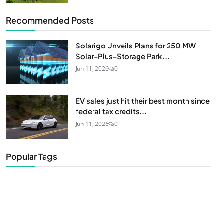
Recommended Posts
Solarigo Unveils Plans for 250 MW
Solar-Plus-Storage Park...
Jun 11, 2026
0
EV sales just hit their best month since
federal tax credits...
Jun 11, 2026
0
Popular Tags