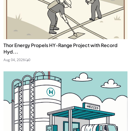
Thor Energy Propels HY-Range Project with Record
Hyd...
Aug 04, 2026
0