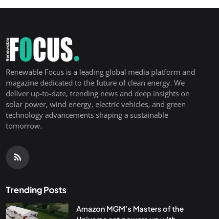
Renewable Focus is a leading global media platform and
magazine dedicated to the future of clean energy. We
deliver up-to-date, trending news and deep insights on
solar power, wind energy, electric vehicles, and green
technology advancements shaping a sustainable
tomorrow.
Trending Posts
Amazon MGM’s Masters of the