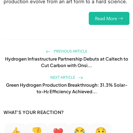
production evolve from an art form to a hard science.
Read More
PREVIOUS ARTICLE
Hydrogen Infrastructure Partnership Debuts at Caltech to
Cut Carbon with Onsi...
NEXT ARTICLE
Green Hydrogen Production Breakthrough: 31.3% Solar-
to-H₂ Efficiency Achieved...
WHAT'S YOUR REACTION?