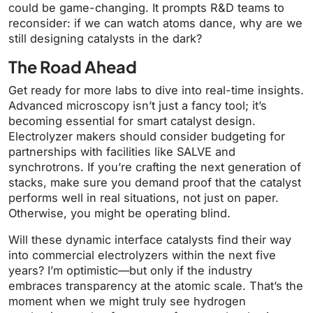
could be game-changing. It prompts R&D teams to
reconsider: if we can watch atoms dance, why are we
still designing catalysts in the dark?
The Road Ahead
Get ready for more labs to dive into real-time insights.
Advanced microscopy isn’t just a fancy tool; it’s
becoming essential for smart catalyst design.
Electrolyzer makers should consider budgeting for
partnerships with facilities like SALVE and
synchrotrons. If you’re crafting the next generation of
stacks, make sure you demand proof that the catalyst
performs well in real situations, not just on paper.
Otherwise, you might be operating blind.
Will these dynamic interface catalysts find their way
into commercial electrolyzers within the next five
years? I’m optimistic—but only if the industry
embraces transparency at the atomic scale. That’s the
moment when we might truly see hydrogen