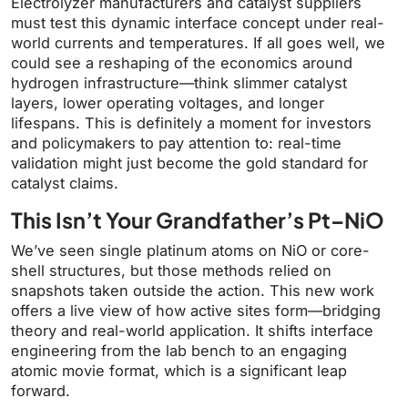
Electrolyzer manufacturers and catalyst suppliers
must test this dynamic interface concept under real-
world currents and temperatures. If all goes well, we
could see a reshaping of the economics around
hydrogen infrastructure—think slimmer catalyst
layers, lower operating voltages, and longer
lifespans. This is definitely a moment for investors
and policymakers to pay attention to: real-time
validation might just become the gold standard for
catalyst claims.
This Isn’t Your Grandfather’s Pt–NiO
We’ve seen single platinum atoms on NiO or core-
shell structures, but those methods relied on
snapshots taken outside the action. This new work
offers a live view of how active sites form—bridging
theory and real-world application. It shifts interface
engineering from the lab bench to an engaging
atomic movie format, which is a significant leap
forward.