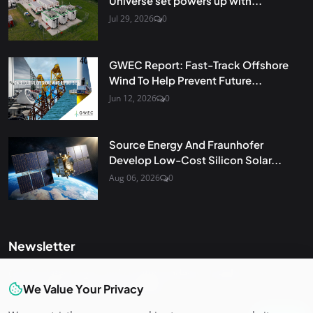
Universe set powers up with...
Jul 29, 2026
0
GWEC Report: Fast-Track Offshore
Wind To Help Prevent Future...
Jun 12, 2026
0
Source Energy And Fraunhofer
Develop Low-Cost Silicon Solar...
Aug 06, 2026
0
Newsletter
Get the latest news and curated updates straight to your
inbox. Sign up for our newsletter.
We Value Your Privacy