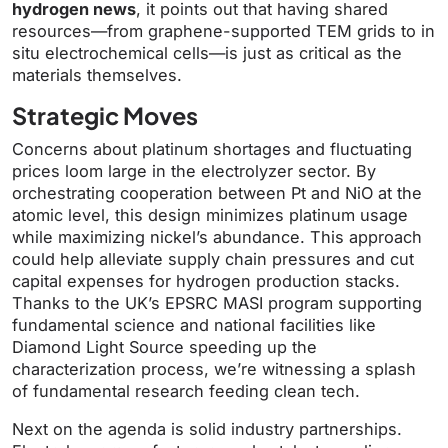
hydrogen news
, it points out that having shared
resources—from graphene-supported TEM grids to in
situ electrochemical cells—is just as critical as the
materials themselves.
Strategic Moves
Concerns about platinum shortages and fluctuating
prices loom large in the electrolyzer sector. By
orchestrating cooperation between Pt and NiO at the
atomic level, this design minimizes platinum usage
while maximizing nickel’s abundance. This approach
could help alleviate supply chain pressures and cut
capital expenses for hydrogen production stacks.
Thanks to the UK’s EPSRC MASI program supporting
fundamental science and national facilities like
Diamond Light Source speeding up the
characterization process, we’re witnessing a splash
of fundamental research feeding clean tech.
Next on the agenda is solid industry partnerships.