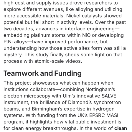
high cost and supply issues drove researchers to
explore different avenues, like alloying and utilizing
more accessible materials. Nickel catalysts showed
potential but fell short in activity levels. Over the past
two decades, advances in interface engineering—
embedding platinum atoms within NiO or developing
PtNi alloys—have improved performance, but
understanding how those active sites form was still a
mystery. This study finally sheds some light on that
process with atomic-scale videos.
Teamwork and Funding
This project showcases what can happen when
institutions collaborate—combining Nottingham’s
electron microscopy with Ulm’s innovative SALVE
instrument, the brilliance of Diamond’s synchrotron
beams, and Birmingham’s expertise in hydrogen
systems. With funding from the UK’s EPSRC MASI
program, it highlights how vital public investment is
for clean energy breakthroughs. In the world of
clean