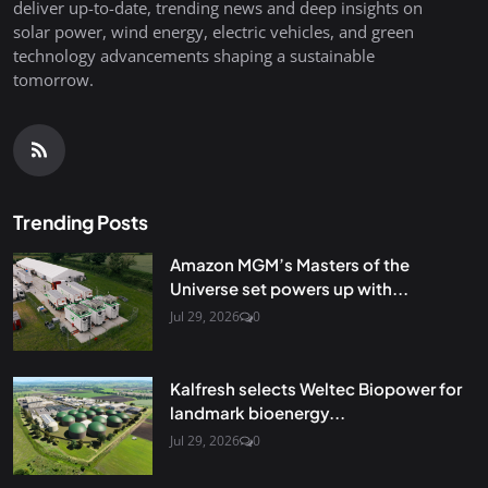
deliver up-to-date, trending news and deep insights on
solar power, wind energy, electric vehicles, and green
technology advancements shaping a sustainable
tomorrow.
Trending Posts
Amazon MGM’s Masters of the
Universe set powers up with...
Jul 29, 2026
0
Kalfresh selects Weltec Biopower for
landmark bioenergy...
Jul 29, 2026
0