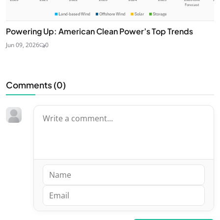
Powering Up: American Clean Power’s Top Trends
Jun 09, 2026
0
Comments (
0
)