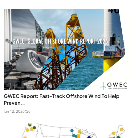
GWEC Report: Fast-Track Offshore Wind To Help
Preven...
Jun 12, 2026
0