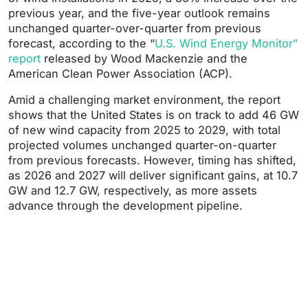
previous year, and the five-year outlook remains
unchanged quarter-over-quarter from previous
forecast, according to the “
U.S. Wind Energy Monitor”
report
released by Wood Mackenzie and the
American Clean Power Association (ACP).
Amid a challenging market environment, the report
shows that the United States is on track to add 46 GW
of new wind capacity from 2025 to 2029, with total
projected volumes unchanged quarter-on-quarter
from previous forecasts. However, timing has shifted,
as 2026 and 2027 will deliver significant gains, at 10.7
GW and 12.7 GW, respectively, as more assets
advance through the development pipeline.