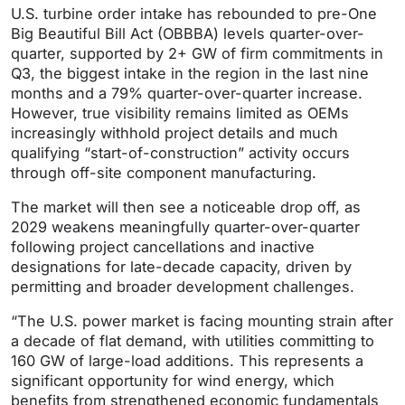
U.S. turbine order intake has rebounded to pre-One
Big Beautiful Bill Act (OBBBA) levels quarter-over-
quarter, supported by 2+ GW of firm commitments in
Q3, the biggest intake in the region in the last nine
months and a 79% quarter-over-quarter increase.
However, true visibility remains limited as OEMs
increasingly withhold project details and much
qualifying “start-of-construction” activity occurs
through off-site component manufacturing.
The market will then see a noticeable drop off, as
2029 weakens meaningfully quarter-over-quarter
following project cancellations and inactive
designations for late-decade capacity, driven by
permitting and broader development challenges.
“The U.S. power market is facing mounting strain after
a decade of flat demand, with utilities committing to
160 GW of large-load additions. This represents a
significant opportunity for wind energy, which
benefits from strengthened economic fundamentals