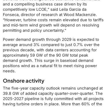
and a compelling business case driven by its
competitively low LCOE,” said Leila Garcia da
Fonseca,
director of research at Wood Mackenzie.
“However, turbine costs remain elevated due to tariffs
and mid-term wind growth will depend on resolving
permitting and policy uncertainty.”
Power demand growth through 2029 is expected to
average around 3% compared to just 0.7% over the
previous decade, with data centers accounting for
approximately 59 GW of the 90 GW total peak
demand growth. This surge in baseload demand
positions wind as a natural fit to meet rising power
needs.
Onshore activity
The five-year capacity outlook remains unchanged at
39.8 GW of added capacity quarter-over-quarter. The
2025-2027 pipeline is fully committed with all projects
having turbine orders in place. More than 60% of the