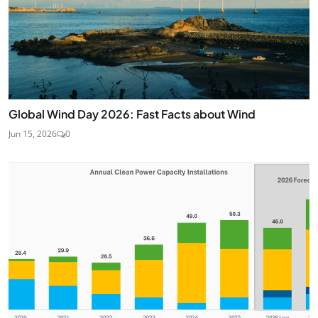
Global Wind Day 2026: Fast Facts about Wind
Jun 15, 2026
0