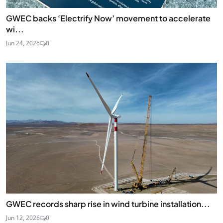
GWEC backs ‘Electrify Now’ movement to accelerate
wi...
Jun 24, 2026
0
GWEC records sharp rise in wind turbine installation...
Jun 12, 2026
0