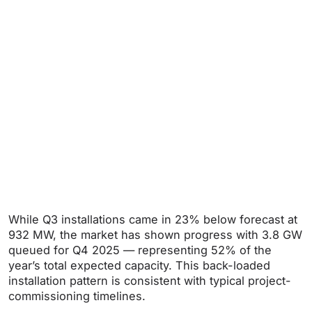
While Q3 installations came in 23% below forecast at
932 MW, the market has shown progress with 3.8 GW
queued for Q4 2025 — representing 52% of the
year’s total expected capacity. This back-loaded
installation pattern is consistent with typical project-
commissioning timelines.