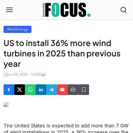
Wind Energy
US to install 36% more wind
turbines in 2025 than previous
year
Jun 09, 2026 - 10:03
0
The United States is expected to add more than 7 GW
of wind installations in 2025, a 36% increase over the