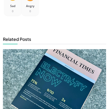
Sad
Angry
0
0
Related Posts