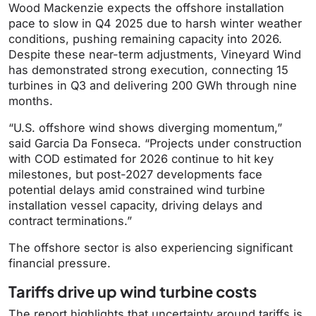
Wood Mackenzie expects the offshore installation
pace to slow in Q4 2025 due to harsh winter weather
conditions, pushing remaining capacity into 2026.
Despite these near-term adjustments, Vineyard Wind
has demonstrated strong execution, connecting 15
turbines in Q3 and delivering 200 GWh through nine
months.
“U.S. offshore wind shows diverging momentum,”
said Garcia Da Fonseca. “Projects under construction
with COD estimated for 2026 continue to hit key
milestones, but post-2027 developments face
potential delays amid constrained wind turbine
installation vessel capacity, driving delays and
contract terminations.”
The offshore sector is also experiencing significant
financial pressure.
Tariffs drive up wind turbine costs
The report highlights that uncertainty around tariffs is