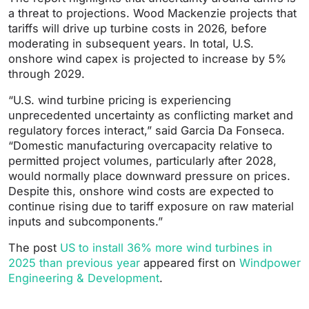
a threat to projections. Wood Mackenzie projects that
tariffs will drive up turbine costs in 2026, before
moderating in subsequent years. In total, U.S.
onshore wind capex is projected to increase by 5%
through 2029.
“U.S. wind turbine pricing is experiencing
unprecedented uncertainty as conflicting market and
regulatory forces interact,” said Garcia Da Fonseca.
“Domestic manufacturing overcapacity relative to
permitted project volumes, particularly after 2028,
would normally place downward pressure on prices.
Despite this, onshore wind costs are expected to
continue rising due to tariff exposure on raw material
inputs and subcomponents.”
The post
US to install 36% more wind turbines in
2025 than previous year
appeared first on
Windpower
Engineering & Development
.