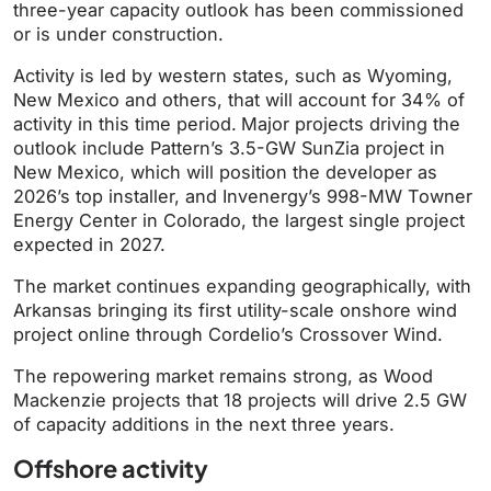
three-year capacity outlook has been commissioned
or is under construction.
Activity is led by western states, such as Wyoming,
New Mexico and others, that will account for 34% of
activity in this time period.
Major projects driving the
outlook include Pattern’s 3.5-GW SunZia project in
New Mexico, which will position the developer as
2026’s top installer, and Invenergy’s 998-MW Towner
Energy Center in Colorado, the largest single project
expected in 2027.
The market continues expanding geographically, with
Arkansas bringing its first utility-scale onshore wind
project online through Cordelio’s Crossover Wind.
The repowering market remains strong, as Wood
Mackenzie projects that 18 projects will drive 2.5 GW
of capacity additions in the next three years.
Offshore activity