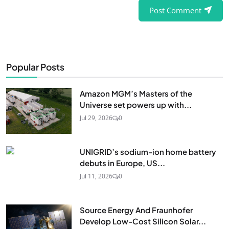
Post Comment
Popular Posts
Amazon MGM’s Masters of the
Universe set powers up with...
Jul 29, 2026
0
UNIGRID’s sodium-ion home battery
debuts in Europe, US...
Jul 11, 2026
0
Source Energy And Fraunhofer
Develop Low-Cost Silicon Solar...