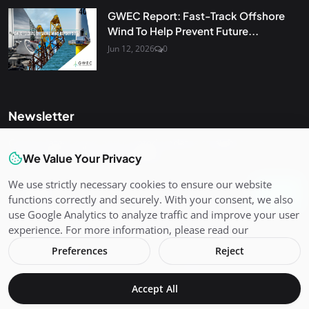
GWEC Report: Fast-Track Offshore
Wind To Help Prevent Future...
Jun 12, 2026
0
Newsletter
Get the latest news and curated updates straight to your
inbox. Sign up for our newsletter.
We Value Your Privacy
We use strictly necessary cookies to ensure our website
Join
functions correctly and securely. With your consent, we also
use Google Analytics to analyze traffic and improve your user
experience. For more information, please read our
Preferences
Reject
Copyright 2026 Varient - All Rights Reserved.
Accept All
Terms & Conditions