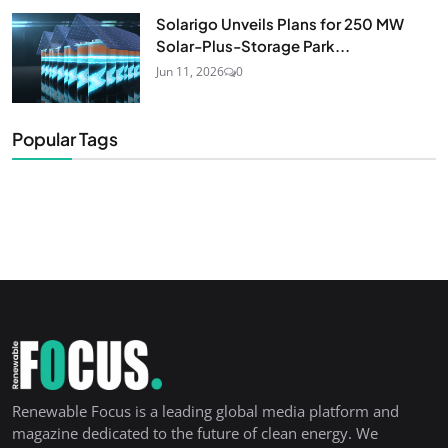
Solarigo Unveils Plans for 250 MW
Solar-Plus-Storage Park...
Jun 11, 2026
0
Popular Tags
Renewable Focus is a leading global media platform and
magazine dedicated to the future of clean energy. We