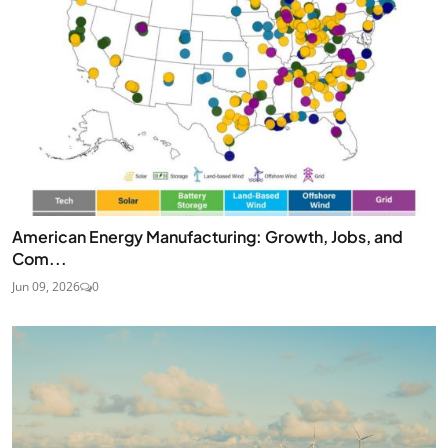
American Energy Manufacturing: Growth, Jobs, and
Com...
Jun 09, 2026
0