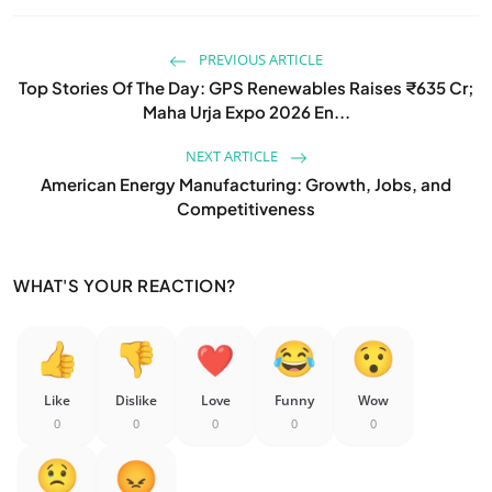
PREVIOUS ARTICLE
Top Stories Of The Day: GPS Renewables Raises ₹635 Cr;
Maha Urja Expo 2026 En...
NEXT ARTICLE
American Energy Manufacturing: Growth, Jobs, and
Competitiveness
WHAT'S YOUR REACTION?
Like
Dislike
Love
Funny
Wow
0
0
0
0
0