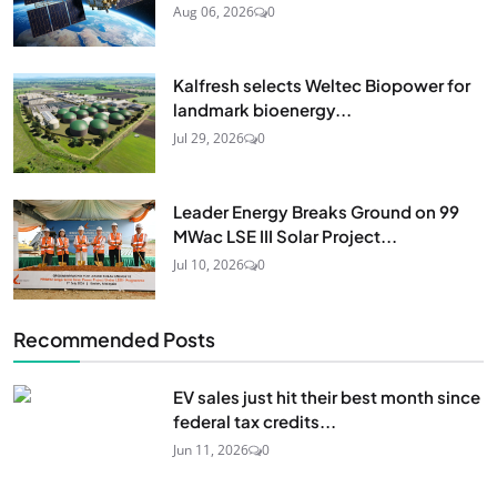
Aug 06, 2026
0
Kalfresh selects Weltec Biopower for
landmark bioenergy...
Jul 29, 2026
0
Leader Energy Breaks Ground on 99
MWac LSE III Solar Project...
Jul 10, 2026
0
Recommended Posts
EV sales just hit their best month since
federal tax credits...
Jun 11, 2026
0