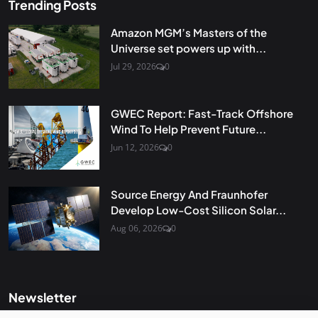
Trending Posts
Amazon MGM’s Masters of the
Universe set powers up with...
Jul 29, 2026
0
GWEC Report: Fast-Track Offshore
Wind To Help Prevent Future...
Jun 12, 2026
0
Source Energy And Fraunhofer
Develop Low-Cost Silicon Solar...
Aug 06, 2026
0
Newsletter