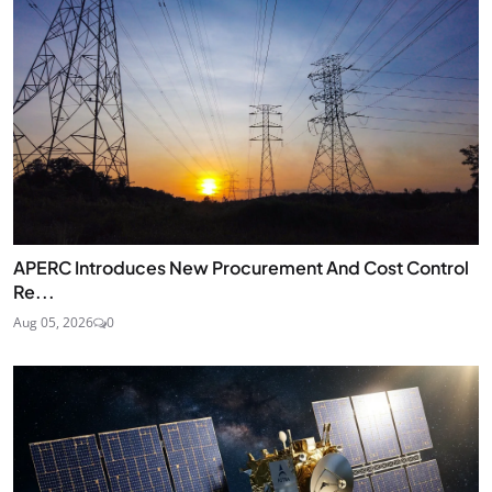
APERC Introduces New Procurement And Cost Control
Re...
Aug 05, 2026
0