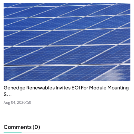
Genedge Renewables Invites EOI For Module Mounting
S...
Aug 04, 2026
0
Comments (
0
)