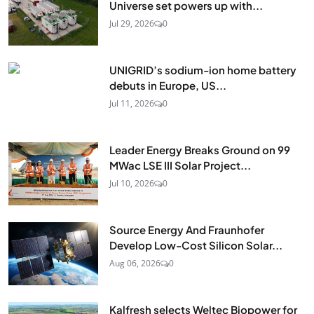
Universe set powers up with...
Jul 29, 2026
0
UNIGRID’s sodium-ion home battery
debuts in Europe, US...
Jul 11, 2026
0
Leader Energy Breaks Ground on 99
MWac LSE III Solar Project...
Jul 10, 2026
0
Source Energy And Fraunhofer
Develop Low-Cost Silicon Solar...
Aug 06, 2026
0
Kalfresh selects Weltec Biopower for