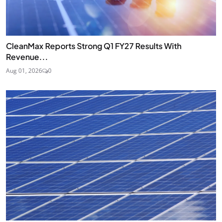
CleanMax Reports Strong Q1 FY27 Results With
Revenue...
Aug 01, 2026
0