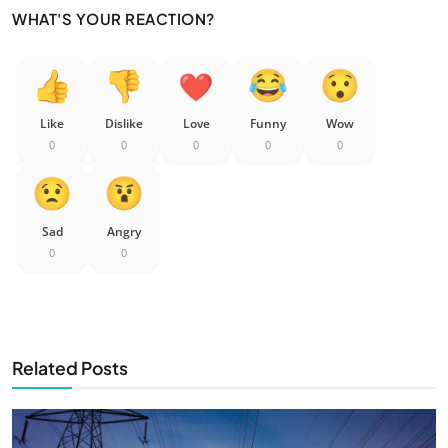
WHAT'S YOUR REACTION?
Like
Dislike
Love
Funny
Wow
0
0
0
0
0
Sad
Angry
0
0
Related Posts