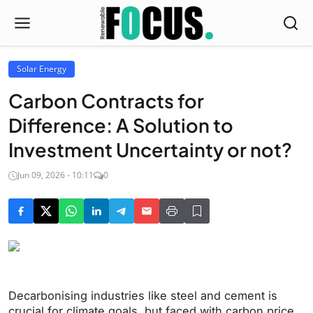
Solar Energy
Carbon Contracts for
Difference: A Solution to
Investment Uncertainty or not?
Jun 09, 2026 - 10:11
0
Decarbonising industries like steel and cement is
crucial for climate goals, but faced with carbon price