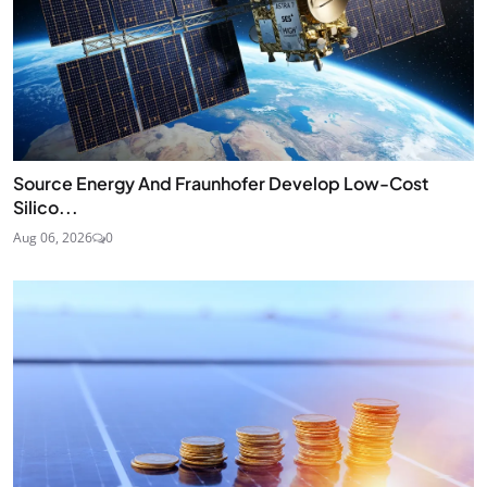
Source Energy And Fraunhofer Develop Low-Cost
Silico...
Aug 06, 2026
0