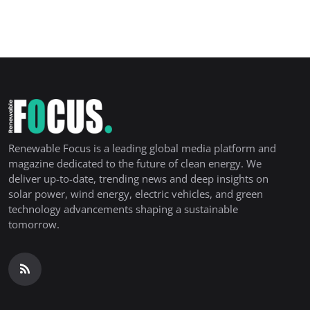
Renewable Focus is a leading global media platform and
magazine dedicated to the future of clean energy. We
deliver up-to-date, trending news and deep insights on
solar power, wind energy, electric vehicles, and green
technology advancements shaping a sustainable
tomorrow.