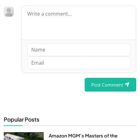
Post Comment
Popular Posts
Amazon MGM’s Masters of the