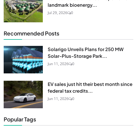
landmark bioenergy...
Jul 29, 2026
0
Recommended Posts
Solarigo Unveils Plans for 250 MW
Solar-Plus-Storage Park...
Jun 11, 2026
0
EV sales just hit their best month since
federal tax credits...
Jun 11, 2026
0
Popular Tags