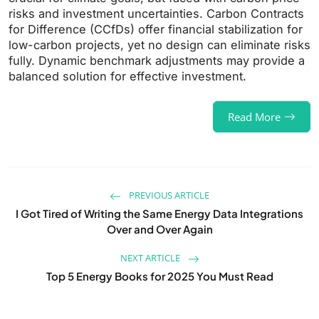
risks and investment uncertainties. Carbon Contracts
for Difference (CCfDs) offer financial stabilization for
low-carbon projects, yet no design can eliminate risks
fully. Dynamic benchmark adjustments may provide a
balanced solution for effective investment.
Read More
PREVIOUS ARTICLE
I Got Tired of Writing the Same Energy Data Integrations
Over and Over Again
NEXT ARTICLE
Top 5 Energy Books for 2025 You Must Read