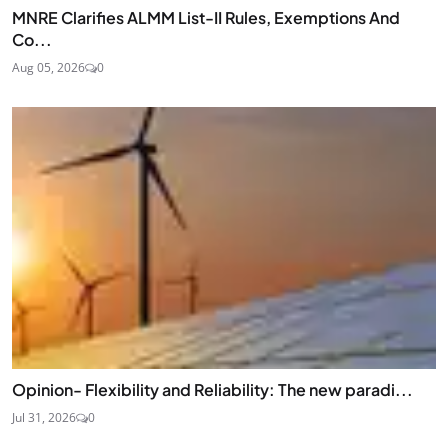
MNRE Clarifies ALMM List-II Rules, Exemptions And
Co...
Aug 05, 2026
0
Opinion- Flexibility and Reliability: The new paradi...
Jul 31, 2026
0