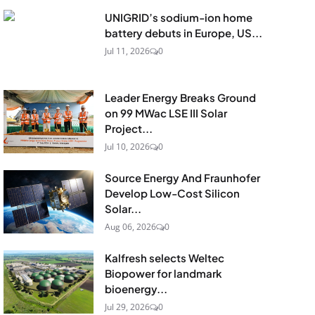
UNIGRID’s sodium-ion home
battery debuts in Europe, US...
Jul 11, 2026
0
Leader Energy Breaks Ground
on 99 MWac LSE III Solar
Project...
Jul 10, 2026
0
Source Energy And Fraunhofer
Develop Low-Cost Silicon
Solar...
Aug 06, 2026
0
Kalfresh selects Weltec
Biopower for landmark
bioenergy...
Jul 29, 2026
0