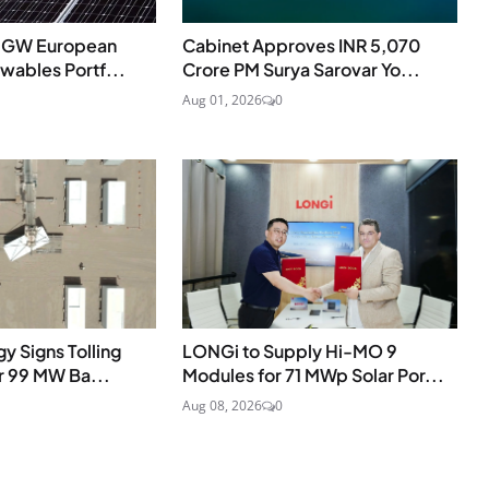
.5 GW European
Cabinet Approves INR 5,070
ables Portf...
Crore PM Surya Sarovar Yo...
Aug 01, 2026
0
y Signs Tolling
LONGi to Supply Hi-MO 9
r 99 MW Ba...
Modules for 71 MWp Solar Por...
Aug 08, 2026
0