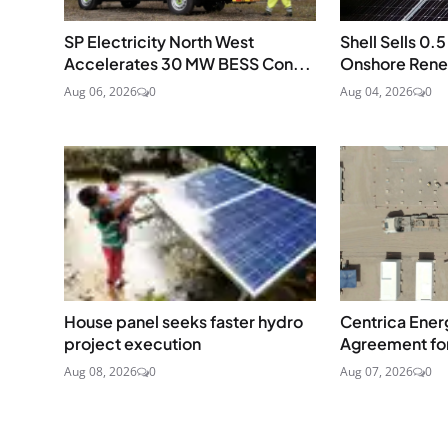
SP Electricity North West
Shell Sells 0
Accelerates 30 MW BESS Con...
Onshore Renew
Aug 06, 2026
0
Aug 04, 2026
0
House panel seeks faster hydro
Centrica Energ
project execution
Agreement fo
Aug 08, 2026
0
Aug 07, 2026
0