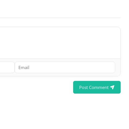
Post Comment