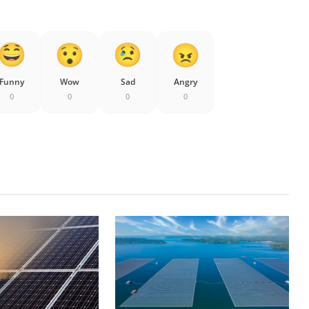
Funny
Wow
Sad
Angry
0
0
0
0