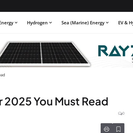
Energy
Hydrogen
Sea (Marine) Energy
EV & H
ead
r 2025 You Must Read
0