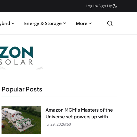
Log In
/
Sign Up
ybrid
Energy & Storage
More
Popular Posts
Amazon MGM’s Masters of the
Universe set powers up with...
Jul 29, 2026
0