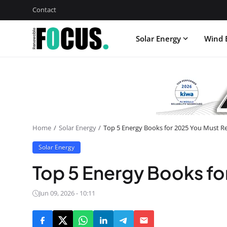
Contact
Solar Energy
Wind 
Home
Solar Energy
Top 5 Energy Books for 2025 You Must R
Solar Energy
Top 5 Energy Books fo
Jun 09, 2026 - 10:11