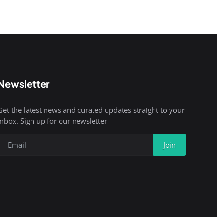
Newsletter
Get the latest news and curated updates straight to your
inbox. Sign up for our newsletter.
Join