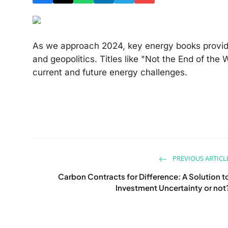
As we approach 2024, key energy books provide
and geopolitics. Titles like "Not the End of th
current and future energy challenges.
PREVIOUS ARTICL
Carbon Contracts for Difference: A Solution t
Investment Uncertainty or not