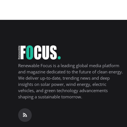
Renewable Focus is a leading global media platform
and magazine dedicated to the future of clean energy.
We deliver up-to-date, trending news and deep
insights on solar power, wind energy, electric
vehicles, and green technology advancements
shaping a sustainable tomorrow.