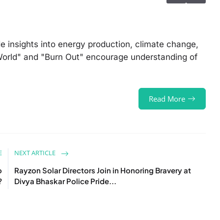
 insights into energy production, climate change,
e World" and "Burn Out" encourage understanding of
Read More
E
NEXT ARTICLE
o
Rayzon Solar Directors Join in Honoring Bravery at
?
Divya Bhaskar Police Pride...