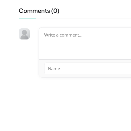
Comments (
0
)