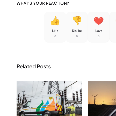
WHAT'S YOUR REACTION?
Like
Dislike
Love
0
0
0
Related Posts