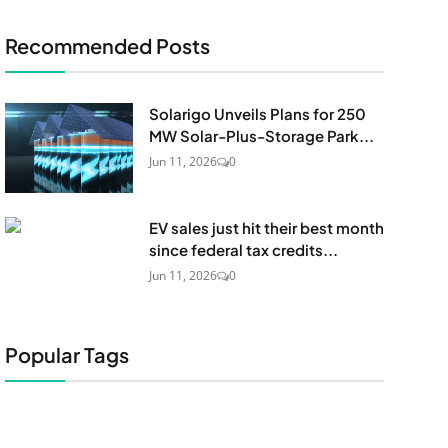
Recommended Posts
Solarigo Unveils Plans for 250
MW Solar-Plus-Storage Park...
Jun 11, 2026
0
EV sales just hit their best month
since federal tax credits...
Jun 11, 2026
0
Popular Tags