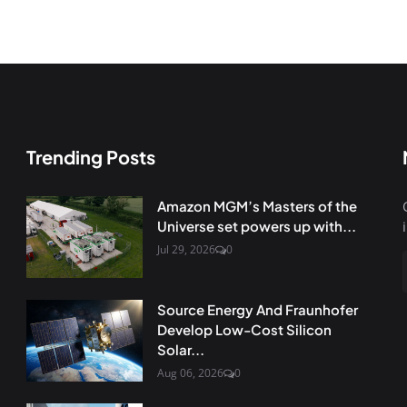
Trending Posts
Amazon MGM’s Masters of the
Universe set powers up with...
Jul 29, 2026
0
Source Energy And Fraunhofer
Develop Low-Cost Silicon
Solar...
Aug 06, 2026
0