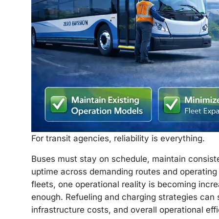
For transit agencies, reliability is everything.
Buses must stay on schedule, maintain consist
uptime across demanding routes and operating c
fleets, one operational reality is becoming incr
enough. Refueling and charging strategies can si
infrastructure costs, and overall operational eff