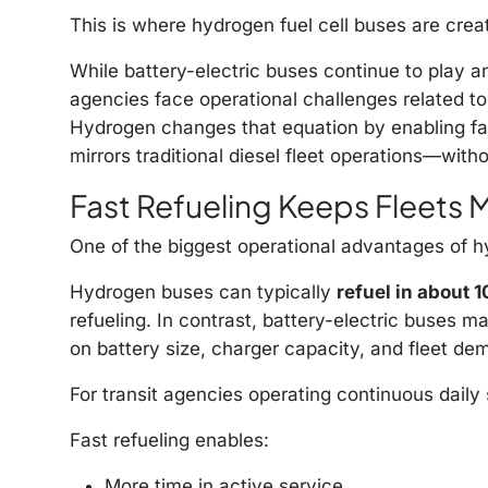
This is where hydrogen fuel cell buses are cre
While battery-electric buses continue to play an
agencies face operational challenges related to
Hydrogen changes that equation by enabling fast 
mirrors traditional diesel fleet operations—with
Fast Refueling Keeps Fleets 
One of the biggest operational advantages of hy
Hydrogen buses can typically
refuel in about 
refueling. In contrast, battery-electric buses m
on battery size, charger capacity, and fleet de
For transit agencies operating continuous daily 
Fast refueling enables:
More time in active service