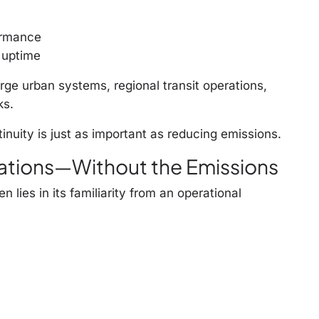
ormance
 uptime
ge urban systems, regional transit operations,
ks.
inuity is just as important as reducing emissions.
ations—Without the Emissions
 lies in its familiarity from an operational