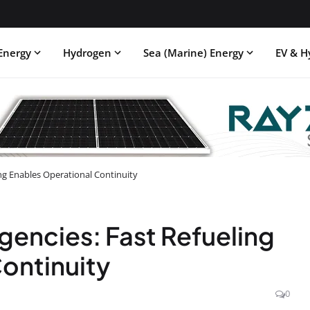
Energy
Hydrogen
Sea (Marine) Energy
EV & H
ing Enables Operational Continuity
gencies: Fast Refueling
ontinuity
0