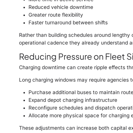
Reduced vehicle downtime
Greater route flexibility
Faster turnaround between shifts
Rather than building schedules around lengthy
operational cadence they already understand an
Reducing Pressure on Fleet Si
Charging downtime can create ripple effects thr
Long charging windows may require agencies t
Purchase additional buses to maintain rout
Expand depot charging infrastructure
Reconfigure schedules and dispatch operat
Allocate more physical space for charging
These adjustments can increase both capital ex