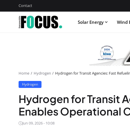
Contact
Solar Energy
Wind 
Home
Hydrogen
Hydrogen for Transit Agencies: Fast Refuel
Hydrogen
Hydrogen for Transit A
Enables Operational C
Jun 09, 2026 - 10:08