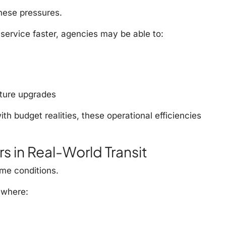
these pressures.
service faster, agencies may be able to:
cture upgrades
h budget realities, these operational efficiencies
s in Real-World Transit
me conditions.
 where: