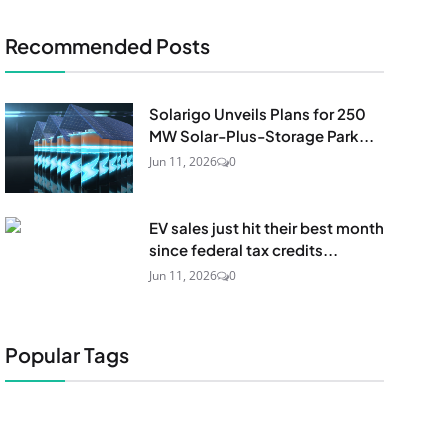
Recommended Posts
Solarigo Unveils Plans for 250
MW Solar-Plus-Storage Park...
Jun 11, 2026
0
EV sales just hit their best month
since federal tax credits...
Jun 11, 2026
0
Popular Tags