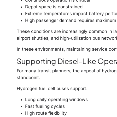
Depot space is constrained
Extreme temperatures impact battery perf
High passenger demand requires maximum
These conditions are increasingly common in lar
airport shuttles, and high-utilization bus networ
In these environments, maintaining service cont
Supporting Diesel-Like Oper
For many transit planners, the appeal of hydrogen
standpoint.
Hydrogen fuel cell buses support:
Long daily operating windows
Fast fueling cycles
High route flexibility