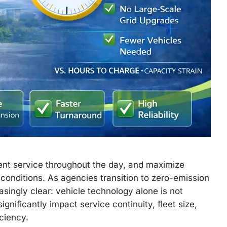
ent service throughout the day, and maximize
onditions. As agencies transition to zero-emission
easingly clear: vehicle technology alone is not
gnificantly impact service continuity, fleet size,
iciency.