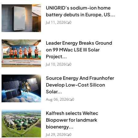
UNIGRID’s sodium-ion home
battery debuts in Europe, US...
Jul 11, 2026
0
Leader Energy Breaks Ground
on 99 MWac LSE III Solar
Project...
Jul 10, 2026
0
Source Energy And Fraunhofer
Develop Low-Cost Silicon
Solar...
Aug 06, 2026
0
Kalfresh selects Weltec
Biopower for landmark
bioenergy...
Jul 29, 2026
0