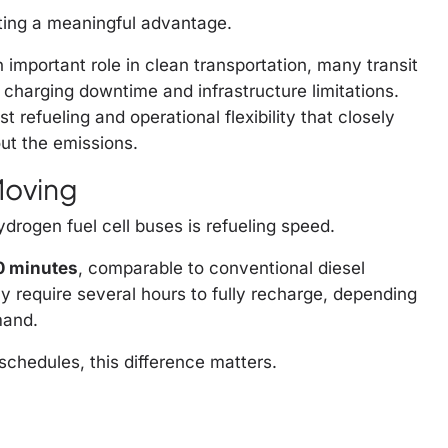
ating a meaningful advantage.
 important role in clean transportation, many transit
 charging downtime and infrastructure limitations.
refueling and operational flexibility that closely
out the emissions.
Moving
drogen fuel cell buses is refueling speed.
10 minutes
, comparable to conventional diesel
ay require several hours to fully recharge, depending
mand.
schedules, this difference matters.