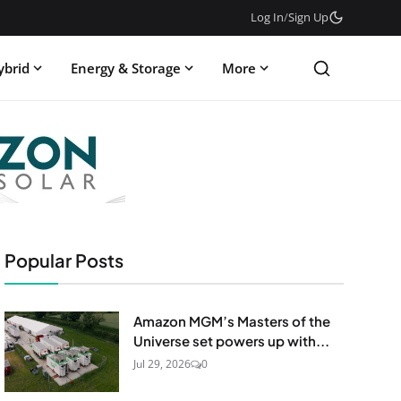
Log In
/
Sign Up
ybrid
Energy & Storage
More
Popular Posts
Amazon MGM’s Masters of the
Universe set powers up with...
Jul 29, 2026
0