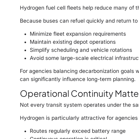
Hydrogen fuel cell fleets help reduce many of 
Because buses can refuel quickly and return to 
Minimize fleet expansion requirements
Maintain existing depot operations
Simplify scheduling and vehicle rotations
Avoid some large-scale electrical infrastru
For agencies balancing decarbonization goals wit
can significantly influence long-term planning.
Operational Continuity Matter
Not every transit system operates under the sa
Hydrogen is particularly attractive for agencies
Routes regularly exceed battery range
Continuous operation is critical