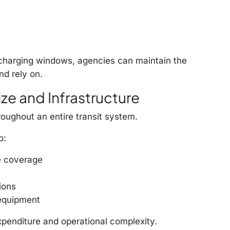
 charging windows, agencies can maintain the
d rely on.
ze and Infrastructure
oughout an entire transit system.
o:
e coverage
ions
 equipment
penditure and operational complexity.