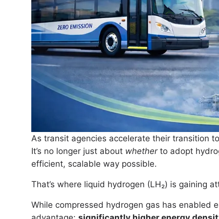
As transit agencies accelerate their transition t
It’s no longer just about
whether
to adopt hydrog
efficient, scalable way possible.
That’s where liquid hydrogen (LH₂) is gaining at
While compressed hydrogen gas has enabled earl
advantage:
significantly higher energy densi