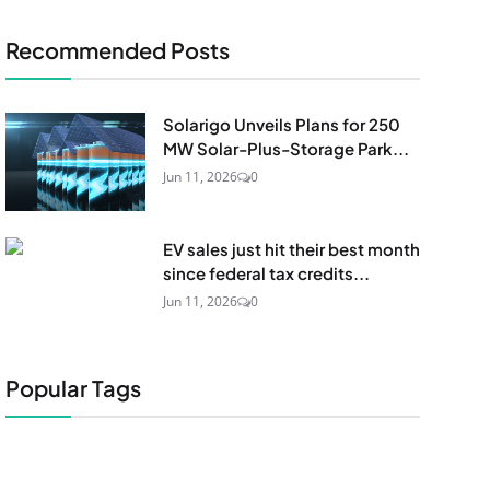
Recommended Posts
Solarigo Unveils Plans for 250
MW Solar-Plus-Storage Park...
Jun 11, 2026
0
EV sales just hit their best month
since federal tax credits...
Jun 11, 2026
0
Popular Tags