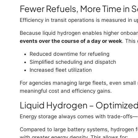
Fewer Refuels, More Time in S
Efficiency in transit operations is measured in u
Because liquid hydrogen enables higher onboard
events over the course of a day or week
. This
Reduced downtime for refueling
Simplified scheduling and dispatch
Increased fleet utilization
For agencies managing large fleets, even small r
meaningful cost and efficiency gains.
Liquid Hydrogen – Optimize
Energy storage always comes with trade-offs—b
Compared to large battery systems, hydrogen fu
with greater energy density. This allows for: