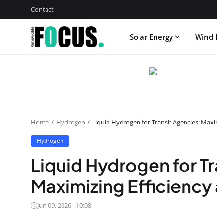
Contact
Solar Energy
Wind 
Home
Hydrogen
Liquid Hydrogen for Transit Agencies: Maxi
Hydrogen
Liquid Hydrogen for Tr
Maximizing Efficiency
Jun 09, 2026 - 10:08