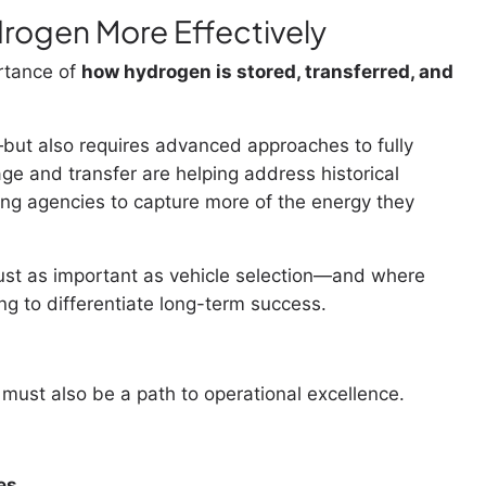
rogen More Effectively
rtance of
how hydrogen is stored, transferred, and
but also requires advanced approaches to fully
rage and transfer are helping address historical
ling agencies to capture more of the energy they
just as important as vehicle selection—and where
g to differentiate long-term success.
 must also be a path to operational excellence.
es