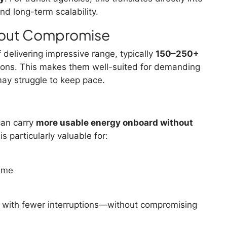
nd long-term scalability.
out Compromise
 delivering impressive range, typically
150–250+
ions. This makes them well-suited for demanding
may struggle to keep pace.
can carry
more usable energy onboard without
 is particularly valuable for:
time
er with fewer interruptions—without compromising