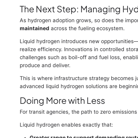
The Next Step: Managing Hyd
As hydrogen adoption grows, so does the impo
maintained
across the fueling ecosystem.
Liquid hydrogen introduces new opportunities—
realize efficiency. Innovations in controlled sto
challenges such as boil-off and fuel loss, enab
produce and deliver.
This is where infrastructure strategy becomes 
advanced liquid hydrogen solutions are beginnin
Doing More with Less
For transit agencies, the path to zero emissions
Liquid hydrogen enables exactly that:
Greater range to support demanding rout