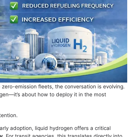
o zero-emission fleets, the conversation is evolving.
en—it’s about how to deploy it in the most
tention.
y adoption, liquid hydrogen offers a critical
ty
. For transit agencies, this translates directly into