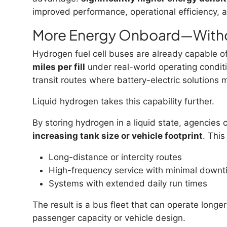
improved performance, operational efficiency, a
More Energy Onboard—With
Hydrogen fuel cell buses are already capable of
miles per fill
under real-world operating condit
transit routes where battery-electric solutions 
Liquid hydrogen takes this capability further.
By storing hydrogen in a liquid state, agencies 
increasing tank size or vehicle footprint
. This
Long-distance or intercity routes
High-frequency service with minimal down
Systems with extended daily run times
The result is a bus fleet that can operate long
passenger capacity or vehicle design.