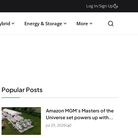
Log In
/
Sign Up
ybrid
Energy & Storage
More
Popular Posts
Amazon MGM’s Masters of the
Universe set powers up with...
Jul 29, 2026
0