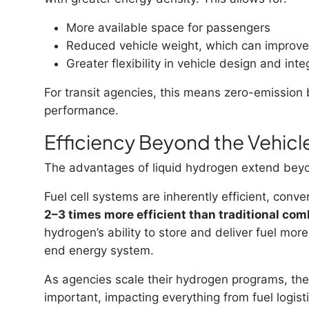
More available space for passengers
Reduced vehicle weight, which can improve 
Greater flexibility in vehicle design and inte
For transit agencies, this means zero-emission b
performance.
Efficiency Beyond the Vehicl
The advantages of liquid hydrogen extend beyon
Fuel cell systems are inherently efficient, conve
2–3 times more efficient than traditional co
hydrogen’s ability to store and deliver fuel more
end energy system.
As agencies scale their hydrogen programs, the
important, impacting everything from fuel logisti