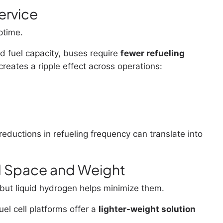
ervice
ptime.
 fuel capacity, buses require
fewer refueling
 creates a ripple effect across operations:
eductions in refueling frequency can translate into
d Space and Weight
ut liquid hydrogen helps minimize them.
el cell platforms offer a
lighter-weight solution