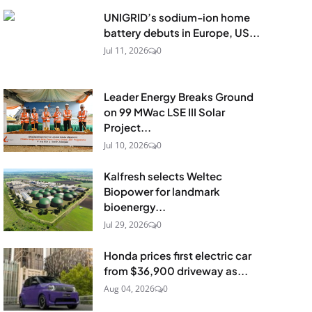
UNIGRID’s sodium-ion home
battery debuts in Europe, US...
Jul 11, 2026
0
Leader Energy Breaks Ground
on 99 MWac LSE III Solar
Project...
Jul 10, 2026
0
Kalfresh selects Weltec
Biopower for landmark
bioenergy...
Jul 29, 2026
0
Honda prices first electric car
from $36,900 driveway as...
Aug 04, 2026
0