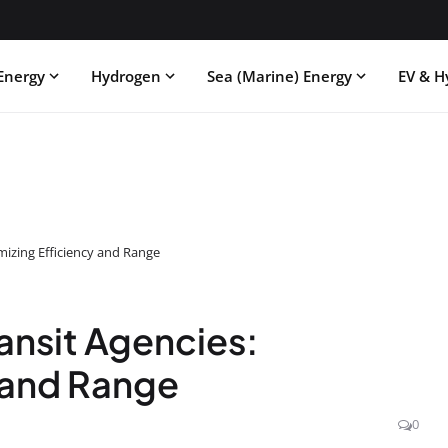
Energy
Hydrogen
Sea (Marine) Energy
EV & H
mizing Efficiency and Range
ansit Agencies:
 and Range
0