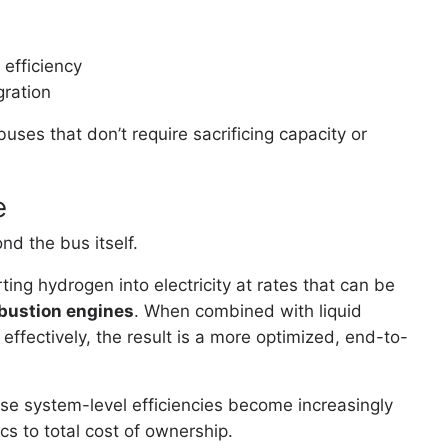
efficiency
gration
uses that don’t require sacrificing capacity or
e
d the bus itself.
rting hydrogen into electricity at rates that can be
mbustion engines
. When combined with liquid
 effectively, the result is a more optimized, end-to-
se system-level efficiencies become increasingly
cs to total cost of ownership.